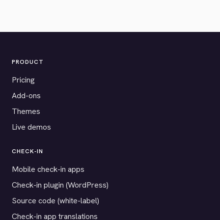
PRODUCT
Pricing
Add-ons
Themes
Live demos
CHECK-IN
Mobile check-in apps
Check-in plugin (WordPress)
Source code (white-label)
Check-in app translations