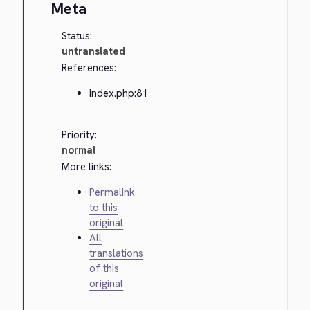
Meta
Status:
untranslated
References:
index.php:81
Priority:
normal
More links:
Permalink
to this
original
All
translations
of this
original