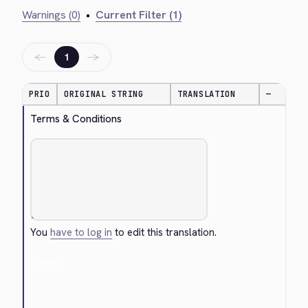
Warnings (0)
•
Current Filter (1)
←
→
1
PRIO
ORIGINAL STRING
TRANSLATION
—
Terms & Conditions
You
have to log in
to edit this translation.
Cancel