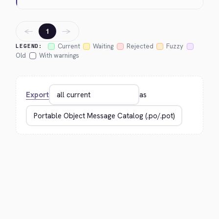
←
→
1
Current
Waiting
Rejected
Fuzzy
LEGEND:
Old
With warnings
Export
as