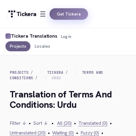
Tickera
Get Tickera
Tickera Translations
Log in
Projects
Locales
PROJECTS
TICKERA
TERMS AND
CONDITIONS
URDU
Translation of Terms And
Conditions: Urdu
Filter ↓
•
Sort ↓
•
All (20)
•
Translated (0)
•
Untranslated (20)
•
Waiting (0)
•
Fuzzy (0)
•