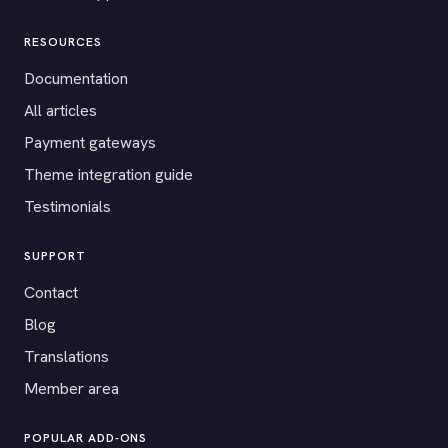
RESOURCES
Documentation
All articles
Payment gateways
Theme integration guide
Testimonials
SUPPORT
Contact
Blog
Translations
Member area
POPULAR ADD-ONS