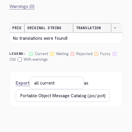
Warnings (0)
PRIO
ORIGINAL STRING
TRANSLATION
—
No translations were found!
Current
Waiting
Rejected
Fuzzy
LEGEND:
Old
With warnings
Export
as