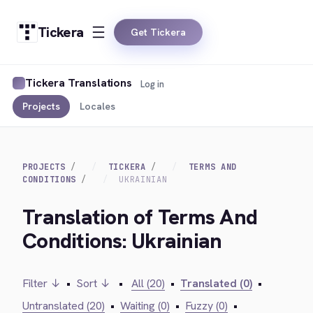
Tickera
Get Tickera
Tickera Translations
Log in
Projects
Locales
PROJECTS
TICKERA
TERMS AND
CONDITIONS
UKRAINIAN
Translation of Terms And
Conditions: Ukrainian
Filter ↓
•
Sort ↓
•
All (20)
•
Translated (0)
•
Untranslated (20)
•
Waiting (0)
•
Fuzzy (0)
•