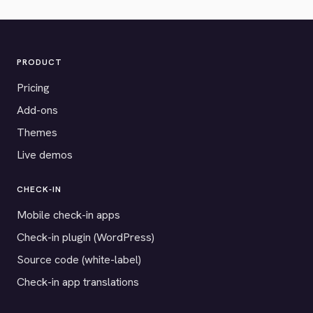
PRODUCT
Pricing
Add-ons
Themes
Live demos
CHECK-IN
Mobile check-in apps
Check-in plugin (WordPress)
Source code (white-label)
Check-in app translations