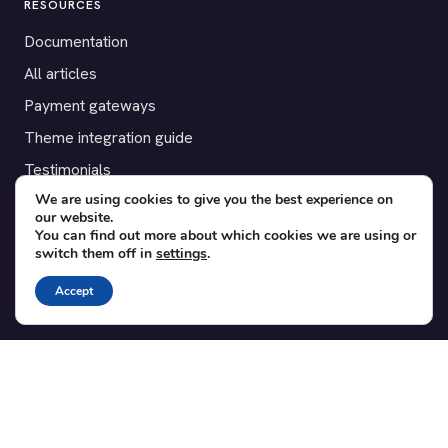
RESOURCES
Documentation
All articles
Payment gateways
Theme integration guide
Testimonials
We are using cookies to give you the best experience on
our website.
SUPPORT
You can find out more about which cookies we are using or
switch them off in
settings
.
Contact
Blog
Accept
Translations
Member area
POPULAR ADD-ONS
Bridge for WooCommerce