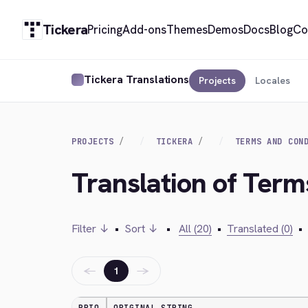
Tickera
Pricing
Add-ons
Themes
Demos
Docs
Blog
Co
Tickera Translations
Projects
Locales
PROJECTS
TICKERA
TERMS AND CON
Translation of Ter
Filter ↓
•
Sort ↓
•
All (20)
•
Translated (0)
•
←
→
1