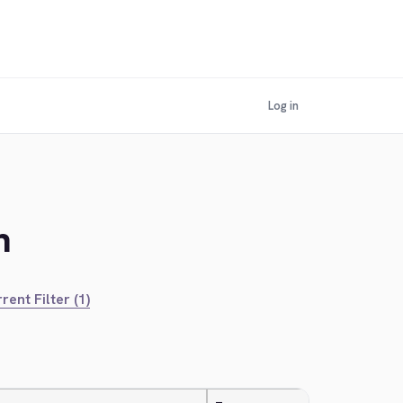
Log in
n
rent Filter (1)