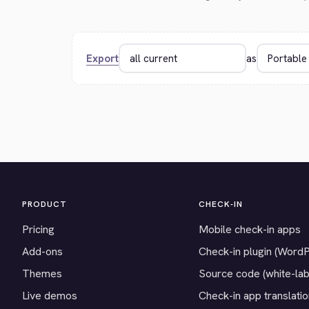
Export
as
PRODUCT
CHECK-IN
Pricing
Mobile check-in apps
Add-ons
Check-in plugin (Word
Themes
Source code (white-lab
Live demos
Check-in app translati