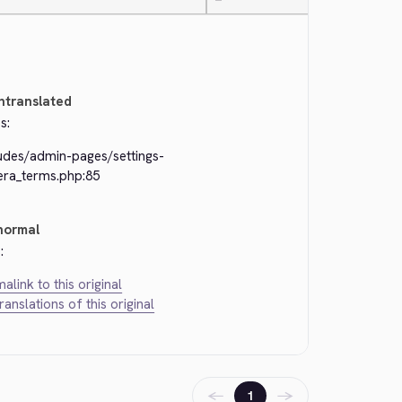
—
ntranslated
s:
ludes/admin-pages/settings-
era_terms.php:85
normal
:
alink to this original
translations of this original
←
→
1