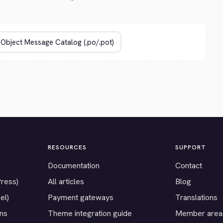
RESOURCES
SUPPORT
Documentation
Contact
Press)
All articles
Blog
el)
Payment gateways
Translations
ons
Theme integration guide
Member area