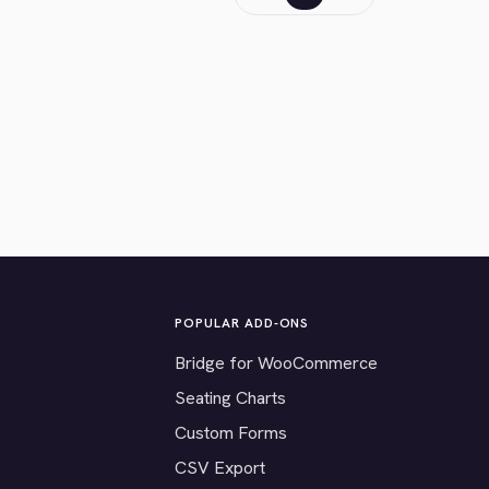
POPULAR ADD-ONS
Bridge for WooCommerce
Seating Charts
Custom Forms
CSV Export