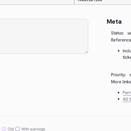
TRANSLATION
Meta
Status:
u
Reference
inc
tick
Priority:
More links
Perm
All 
Old
With warnings