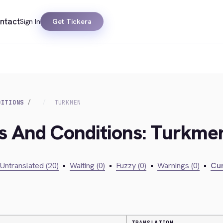
ntact
Sign In
Get Tickera
DITIONS
TURKMEN
ms And Conditions: Turkme
Untranslated (20)
•
Waiting (0)
•
Fuzzy (0)
•
Warnings (0)
•
Cur