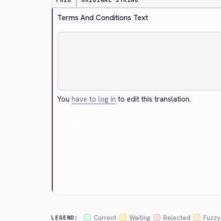
PRIO
ORIGINAL STRING
Terms And Conditions Text
You
have to log in
to edit this translation.
Cancel
Current
Waiting
Rejected
Fuzzy
LEGEND: