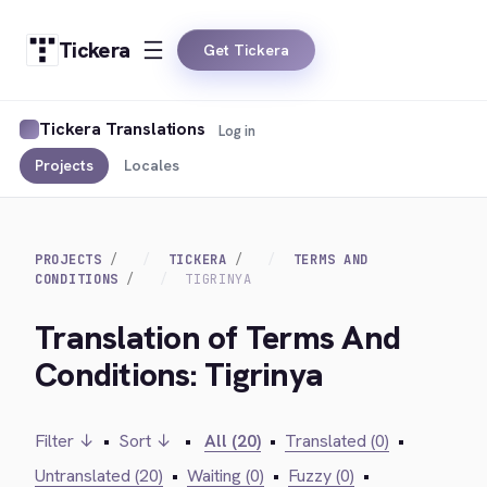
Tickera
Get Tickera
Tickera Translations
Log in
Projects
Locales
PROJECTS
TICKERA
TERMS AND
CONDITIONS
TIGRINYA
Translation of Terms And
Conditions: Tigrinya
Filter ↓
•
Sort ↓
•
All (20)
•
Translated (0)
•
Untranslated (20)
•
Waiting (0)
•
Fuzzy (0)
•