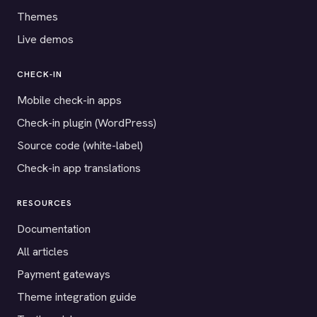
Themes
Live demos
CHECK-IN
Mobile check-in apps
Check-in plugin (WordPress)
Source code (white-label)
Check-in app translations
RESOURCES
Documentation
All articles
Payment gateways
Theme integration guide