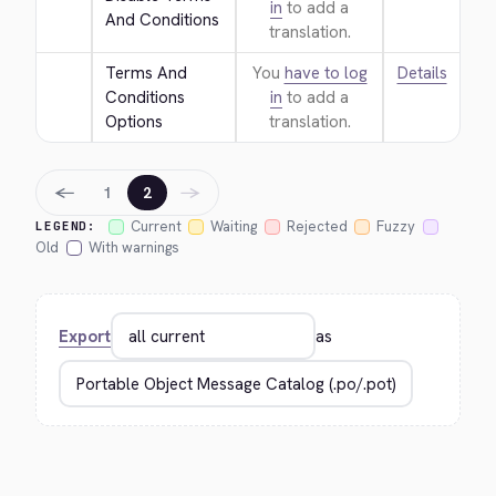
in
to add a
And Conditions
translation.
Terms And 
You
have to log
Details
Conditions 
in
to add a
Options
translation.
←
→
1
2
Current
Waiting
Rejected
Fuzzy
LEGEND:
Old
With warnings
Export
as