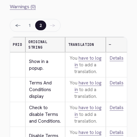
Warnings (0)
←
→
1
2
ORIGINAL
PRIO
TRANSLATION
—
STRING
You
have to log
Details
Show in a 
in
to add a
popup.
translation.
Terms And 
You
have to log
Details
Conditions 
in
to add a
display
translation.
Check to 
You
have to log
Details
disable Terms 
in
to add a
and Conditions.
translation.
You
have to log
Details
Disable Terms 