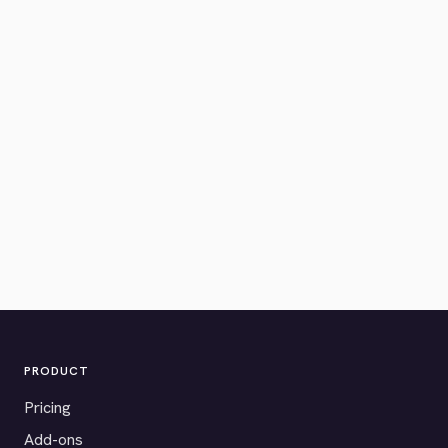
PRODUCT
Pricing
Add-ons