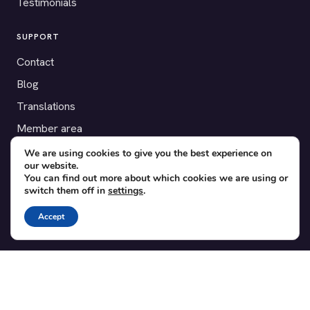
Testimonials
SUPPORT
Contact
Blog
Translations
Member area
We are using cookies to give you the best experience on
POPULAR ADD-ONS
our website.
You can find out more about which cookies we are using or
Bridge for WooCommerce
switch them off in
settings
.
Seating Charts
Accept
Custom Forms
CSV Export
Checkinera plugin