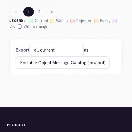
←
→
1
2
Current
Waiting
Rejected
Fuzzy
LEGEND:
Old
With warnings
Export
as
PRODUCT