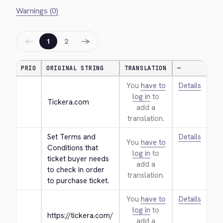
Warnings (0)
←
→
1
2
PRIO
ORIGINAL STRING
TRANSLATION
—
You
have to
Details
log in
to
Tickera.com
add a
translation.
Set Terms and 
Details
You
have to
Conditions that 
log in
to
ticket buyer needs 
add a
to check in order 
translation.
to purchase ticket.
You
have to
Details
log in
to
https://tickera.com/
add a