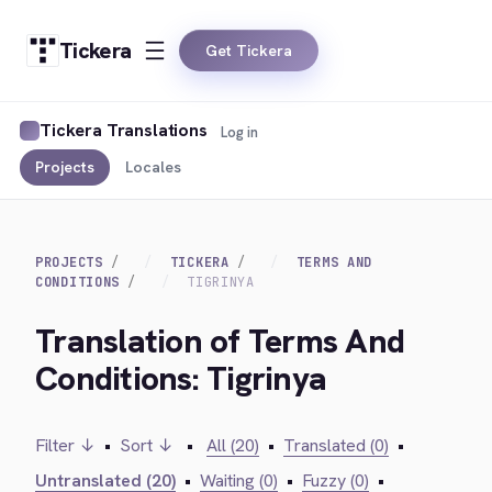
Tickera
Get Tickera
Tickera Translations
Log in
Projects
Locales
PROJECTS
TICKERA
TERMS AND
CONDITIONS
TIGRINYA
Translation of Terms And
Conditions: Tigrinya
Filter ↓
•
Sort ↓
•
All (20)
•
Translated (0)
•
Untranslated (20)
•
Waiting (0)
•
Fuzzy (0)
•