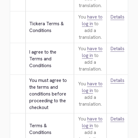
translation.
You
have to
Details
Tickera Terms & 
log in
to
Conditions
add a
translation.
You
have to
Details
I agree to the 
log in
to
Terms and 
add a
Conditions
translation.
You must agree to 
Details
You
have to
the terms and 
log in
to
conditions before 
add a
proceeding to the 
translation.
checkout
You
have to
Details
Terms & 
log in
to
Conditions
add a