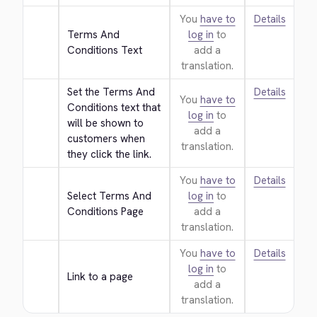
You
have to
Details
Terms And 
log in
to
Conditions Text
add a
translation.
Set the Terms And 
Details
You
have to
Conditions text that 
log in
to
will be shown to 
add a
customers when 
translation.
they click the link.
You
have to
Details
Select Terms And 
log in
to
Conditions Page
add a
translation.
You
have to
Details
log in
to
Link to a page
add a
translation.