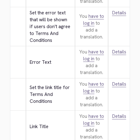
translation.
Set the error text 
Details
You
have to
that will be shown 
log in
to
if users don't agree 
add a
to Terms And 
translation.
Conditions
You
have to
Details
log in
to
Error Text
add a
translation.
You
have to
Details
Set the link title for 
log in
to
Terms And 
add a
Conditions
translation.
You
have to
Details
log in
to
Link Title
add a
translation.