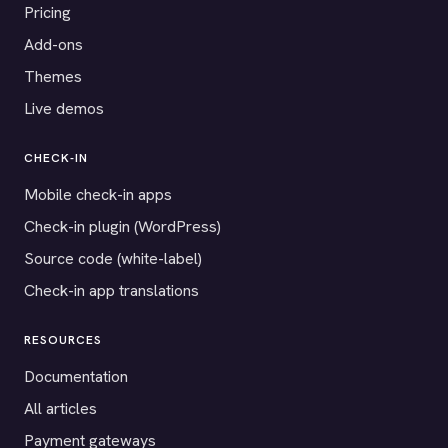
Pricing
Add-ons
Themes
Live demos
CHECK-IN
Mobile check-in apps
Check-in plugin (WordPress)
Source code (white-label)
Check-in app translations
RESOURCES
Documentation
All articles
Payment gateways