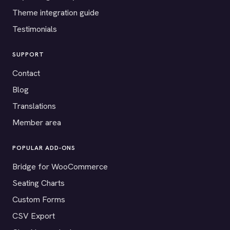
Theme integration guide
Testimonials
SUPPORT
Contact
Blog
Translations
Member area
POPULAR ADD-ONS
Bridge for WooCommerce
Seating Charts
Custom Forms
CSV Export