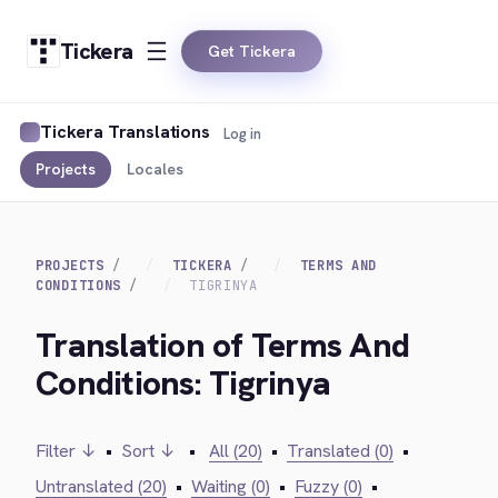
Tickera
Get Tickera
Tickera Translations
Log in
Projects
Locales
PROJECTS
TICKERA
TERMS AND
CONDITIONS
TIGRINYA
Translation of Terms And
Conditions: Tigrinya
Filter ↓
•
Sort ↓
•
All (20)
•
Translated (0)
•
Untranslated (20)
•
Waiting (0)
•
Fuzzy (0)
•