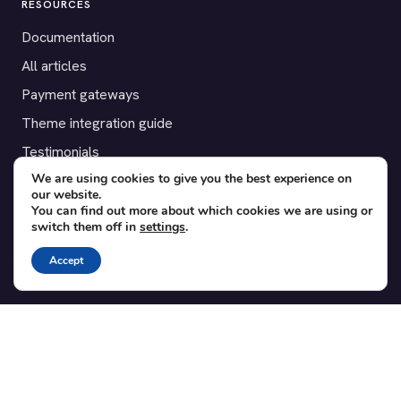
RESOURCES
Documentation
All articles
Payment gateways
Theme integration guide
Testimonials
We are using cookies to give you the best experience on
our website.
SUPPORT
You can find out more about which cookies we are using or
switch them off in
settings
.
Contact
Blog
Accept
Translations
Member area
POPULAR ADD-ONS
Bridge for WooCommerce