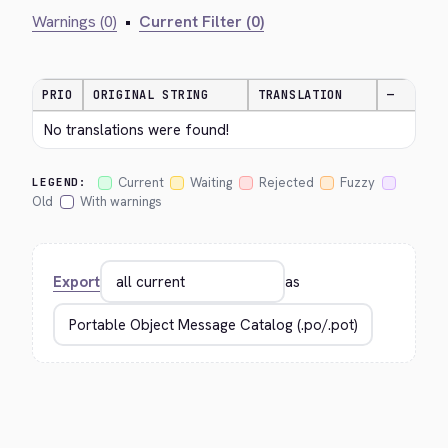
Warnings (0)
•
Current Filter (0)
PRIO
ORIGINAL STRING
TRANSLATION
—
No translations were found!
Current
Waiting
Rejected
Fuzzy
LEGEND:
Old
With warnings
Export
as