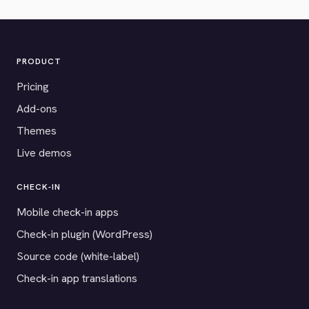
PRODUCT
Pricing
Add-ons
Themes
Live demos
CHECK-IN
Mobile check-in apps
Check-in plugin (WordPress)
Source code (white-label)
Check-in app translations