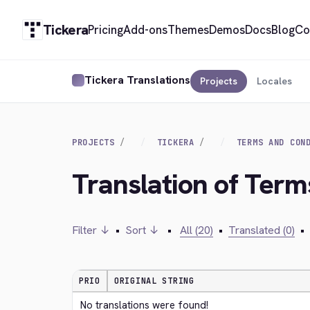
Tickera
Pricing
Add-ons
Themes
Demos
Docs
Blog
Co
Tickera Translations
Projects
Locales
PROJECTS
TICKERA
TERMS AND CON
Translation of Term
Filter ↓
•
Sort ↓
•
All (20)
•
Translated (0)
•
PRIO
ORIGINAL STRING
No translations were found!