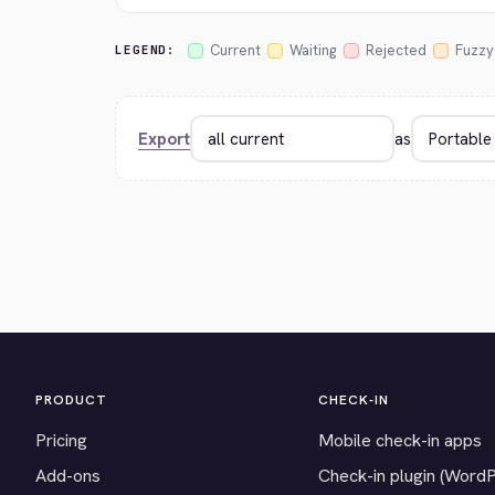
Current
Waiting
Rejected
Fuzzy
LEGEND:
Export
as
PRODUCT
CHECK-IN
Pricing
Mobile check-in apps
Add-ons
Check-in plugin (Word