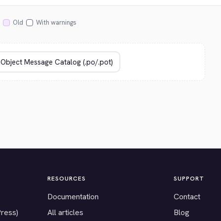
Old
With warnings
RESOURCES
SUPPORT
Documentation
Contact
Press)
All articles
Blog