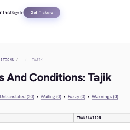
ntact
Sign In
Get Tickera
DITIONS
TAJIK
s And Conditions: Tajik
Untranslated (20)
•
Waiting (0)
•
Fuzzy (0)
•
Warnings (0)
TRANSLATION