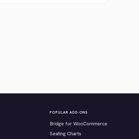
POPULAR ADD-ONS
Bridge for WooCommerce
Seating Charts