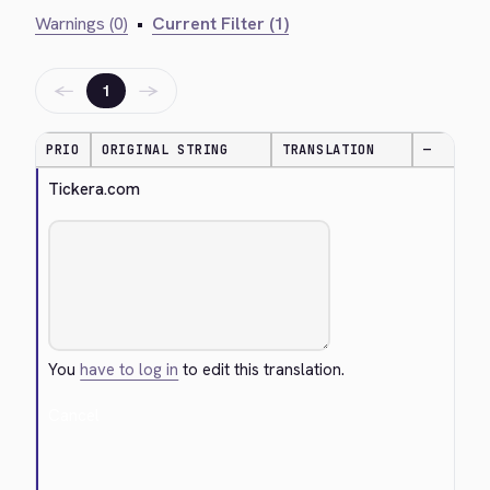
Warnings (0)
•
Current Filter (1)
←
→
1
PRIO
ORIGINAL STRING
TRANSLATION
—
Tickera.com
You
have to log in
to edit this translation.
Cancel