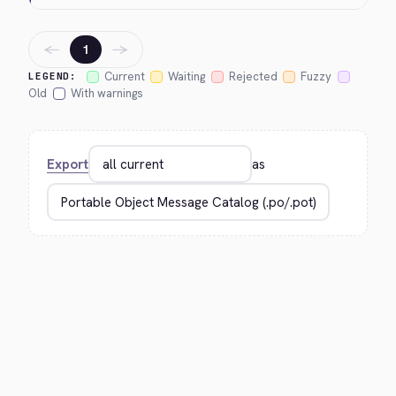
←
→
1
Current
Waiting
Rejected
Fuzzy
LEGEND:
Old
With warnings
Export
as