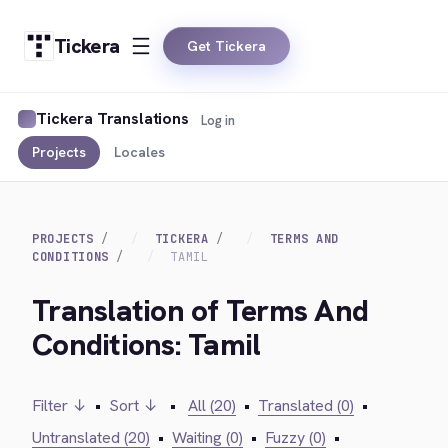
Tickera
Get Tickera
Tickera Translations
Log in
Projects
Locales
PROJECTS
TICKERA
TERMS AND
CONDITIONS
TAMIL
Translation of Terms And
Conditions: Tamil
Filter ↓
•
Sort ↓
•
All (20)
•
Translated (0)
•
Untranslated (20)
•
Waiting (0)
•
Fuzzy (0)
•