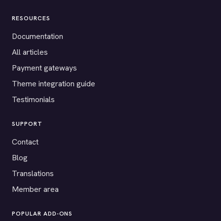
RESOURCES
Documentation
All articles
Payment gateways
Theme integration guide
Testimonials
SUPPORT
Contact
Blog
Translations
Member area
POPULAR ADD-ONS