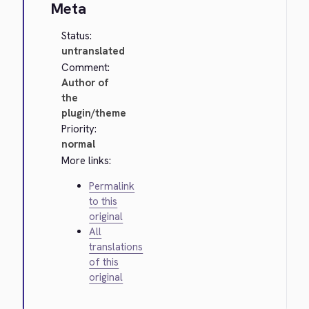
Meta
Status:
untranslated
Comment:
Author of
the
plugin/theme
Priority:
normal
More links:
Permalink
to this
original
All
translations
of this
original