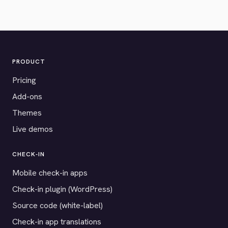
PRODUCT
Pricing
Add-ons
Themes
Live demos
CHECK-IN
Mobile check-in apps
Check-in plugin (WordPress)
Source code (white-label)
Check-in app translations