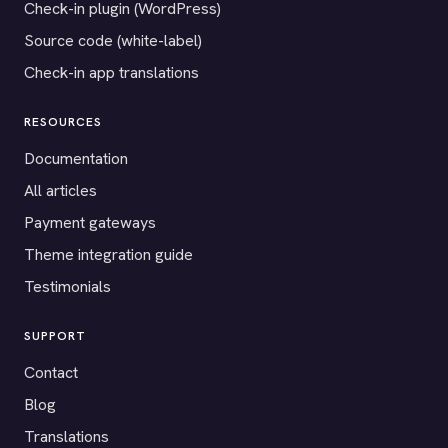
Check-in plugin (WordPress)
Source code (white-label)
Check-in app translations
RESOURCES
Documentation
All articles
Payment gateways
Theme integration guide
Testimonials
SUPPORT
Contact
Blog
Translations