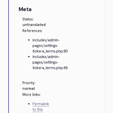
Meta
Status:
untranslated
References:
includes/admin-
pages/settings-
tickera_terms.php:80
includes/admin-
pages/settings-
tickera_terms.php:88
Priority:
normal
More links:
Permalink
to this