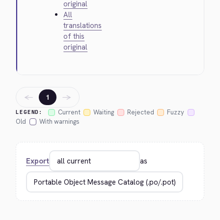
original
All
translations
of this
original
←
→
1
Current
Waiting
Rejected
Fuzzy
LEGEND:
Old
With warnings
Export
as