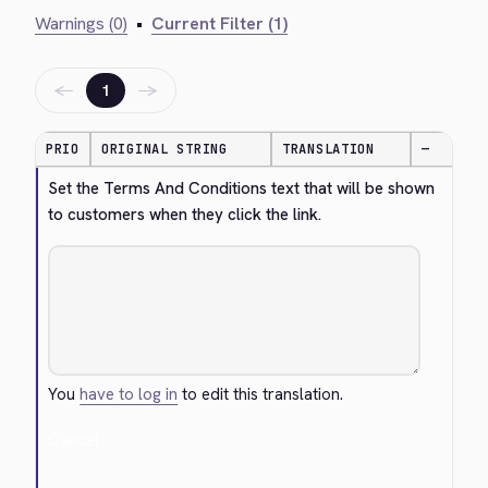
Warnings (0)
•
Current Filter (1)
←
→
1
PRIO
ORIGINAL STRING
TRANSLATION
—
Set the Terms And Conditions text that will be shown 
to customers when they click the link.
You
have to log in
to edit this translation.
Cancel