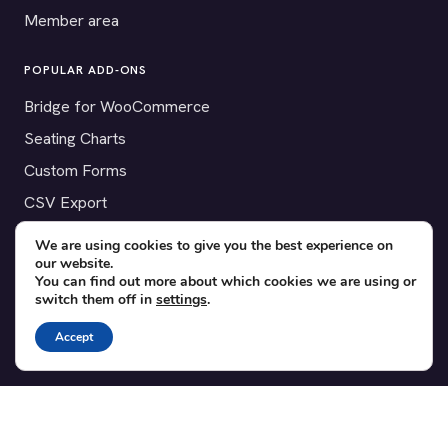
Member area
POPULAR ADD-ONS
Bridge for WooCommerce
Seating Charts
Custom Forms
CSV Export
Checkinera plugin
We are using cookies to give you the best experience on
our website.
You can find out more about which cookies we are using or
switch them off in
settings
.
© 2012–2026 Tickera. Made for WordPress event organizers
Accept
worldwide.
Privacy
·
Terms
·
Cookies
X
YouTube
Facebook