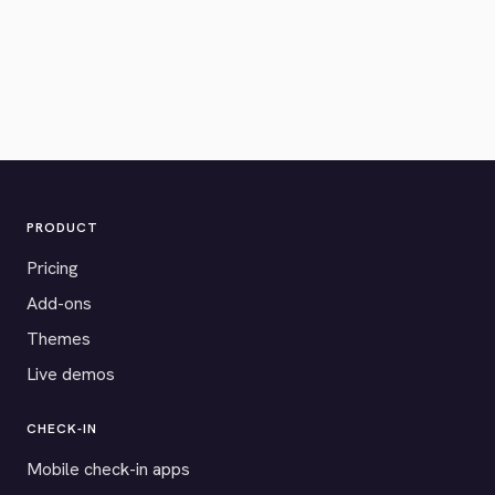
PRODUCT
Pricing
Add-ons
Themes
Live demos
CHECK-IN
Mobile check-in apps