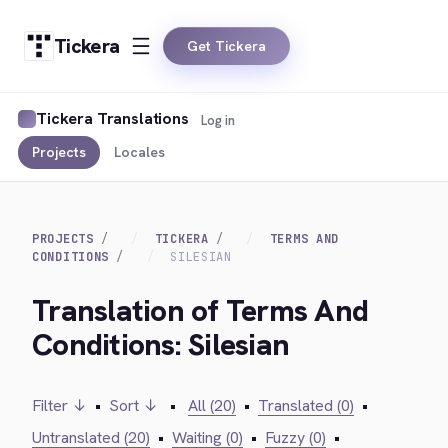
Tickera
Get Tickera
Tickera Translations
Log in
Projects
Locales
PROJECTS
TICKERA
TERMS AND
CONDITIONS
SILESIAN
Translation of Terms And
Conditions: Silesian
Filter ↓
•
Sort ↓
•
All (20)
•
Translated (0)
•
Untranslated (20)
•
Waiting (0)
•
Fuzzy (0)
•