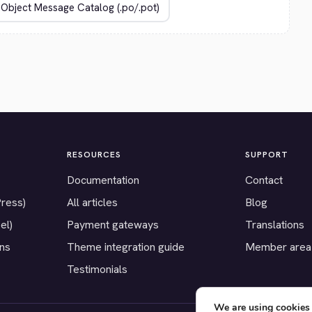
RESOURCES
SUPPORT
Documentation
Contact
Press)
All articles
Blog
el)
Payment gateways
Translations
ons
Theme integration guide
Member area
Testimonials
We are using cookies 