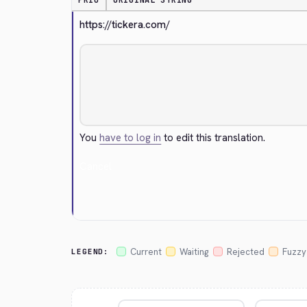
PRIO
ORIGINAL STRING
https://tickera.com/
You
have to log in
to edit this translation.
Cancel
Current
Waiting
Rejected
Fuzzy
LEGEND: