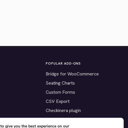
POPULAR ADD-ONS
Bridge for WooCommerce
Seating Charts
Custom Forms
CSV Export
Checkinera plugin
to give you the best experience on our