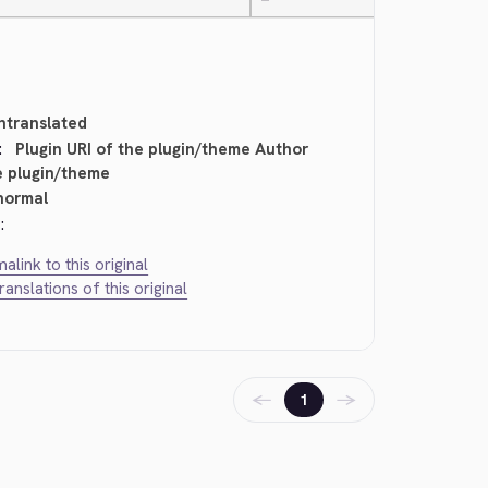
—
ntranslated
:
Plugin URI of the plugin/theme Author
e plugin/theme
normal
:
alink to this original
translations of this original
←
→
1