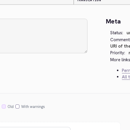
TRANSLATION
Meta
Status:
u
Comment
URI of th
Priority:
More links
Perm
All 
Old
With warnings