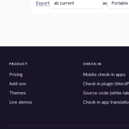
Export
as
PRODUCT
CHECK-IN
Pricing
Mobile check-in apps
Add-ons
Check-in plugin (Word
Themes
Source code (white-lab
Live demos
Check-in app translati