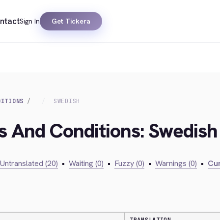
ntact
Sign In
Get Tickera
DITIONS
SWEDISH
s And Conditions: Swedish
Untranslated (20)
•
Waiting (0)
•
Fuzzy (0)
•
Warnings (0)
•
Cur