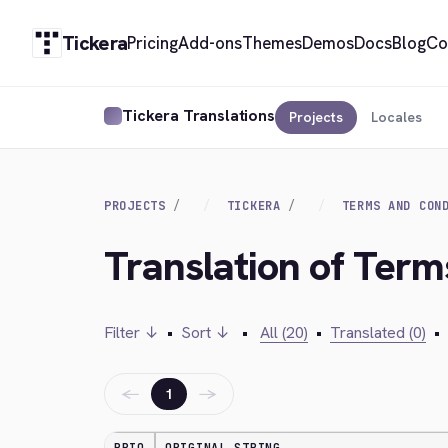
Tickera
Pricing
Add-ons
Themes
Demos
Docs
Blog
Co
Tickera Translations
Projects
Locales
PROJECTS
TICKERA
TERMS AND CON
Translation of Term
Filter ↓
•
Sort ↓
•
All (20)
•
Translated (0)
•
←
→
1