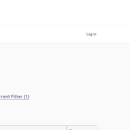
Log in
rent Filter (1)