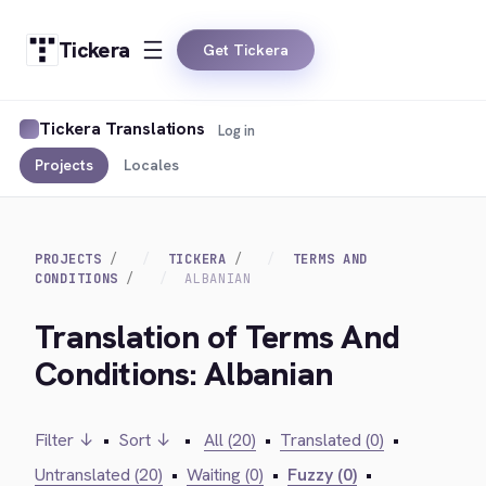
Tickera
Get Tickera
Tickera Translations
Log in
Projects
Locales
PROJECTS
TICKERA
TERMS AND
CONDITIONS
ALBANIAN
Translation of Terms And
Conditions: Albanian
Filter ↓
•
Sort ↓
•
All (20)
•
Translated (0)
•
Untranslated (20)
•
Waiting (0)
•
Fuzzy (0)
•