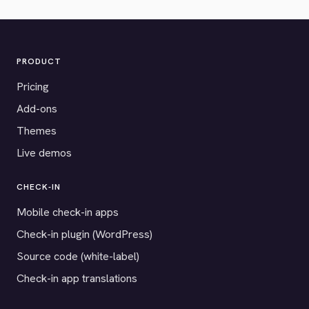
PRODUCT
Pricing
Add-ons
Themes
Live demos
CHECK-IN
Mobile check-in apps
Check-in plugin (WordPress)
Source code (white-label)
Check-in app translations