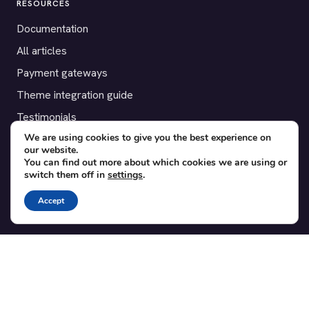
RESOURCES
Documentation
All articles
Payment gateways
Theme integration guide
Testimonials
We are using cookies to give you the best experience on
our website.
SUPPORT
You can find out more about which cookies we are using or
switch them off in
settings
.
Contact
Blog
Accept
Translations
Member area
POPULAR ADD-ONS
Bridge for WooCommerce