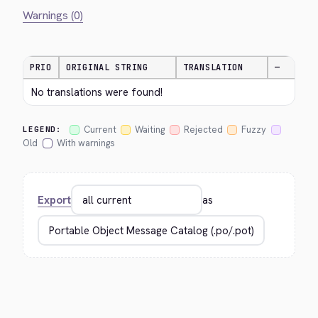
Warnings (0)
PRIO
ORIGINAL STRING
TRANSLATION
—
No translations were found!
Current
Waiting
Rejected
Fuzzy
LEGEND:
Old
With warnings
Export
as