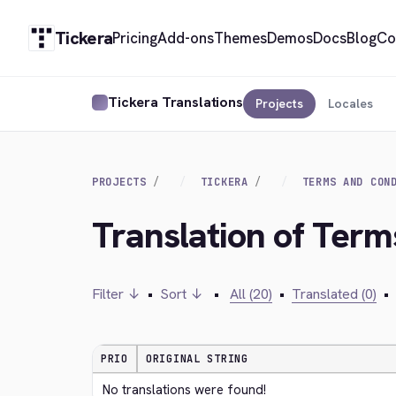
Tickera
Pricing
Add-ons
Themes
Demos
Docs
Blog
Co
Tickera Translations
Projects
Locales
PROJECTS
TICKERA
TERMS AND CON
Translation of Term
Filter ↓
•
Sort ↓
•
All (20)
•
Translated (0)
•
PRIO
ORIGINAL STRING
No translations were found!