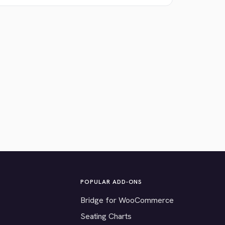
POPULAR ADD-ONS
Bridge for WooCommerce
Seating Charts