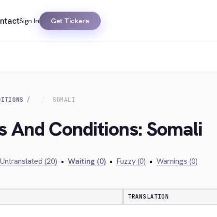
ntact
Sign In
Get Tickera
DITIONS
SOMALI
s And Conditions: Somali
Untranslated (20)
•
Waiting (0)
•
Fuzzy (0)
•
Warnings (0)
TRANSLATION