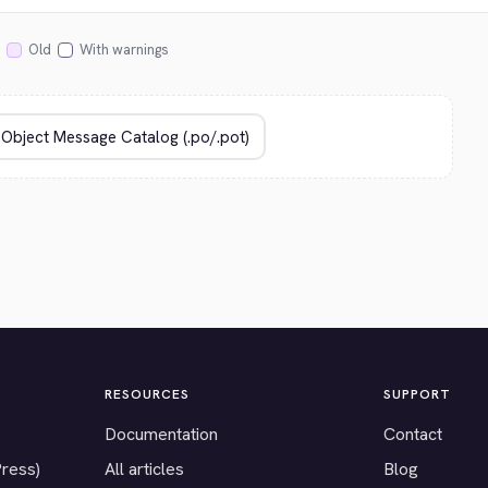
Old
With warnings
RESOURCES
SUPPORT
Documentation
Contact
Press)
All articles
Blog