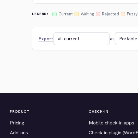
Current
Waiting
Rejected
Fuzzy
LEGEND:
Export
as
PRODUCT
CHECK-IN
Pricing
Mobile check-in apps
Add-ons
Check-in plugin (Word