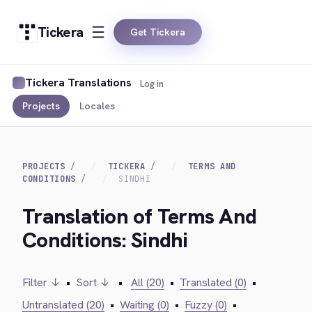
Tickera
Get Tickera
Tickera Translations
Log in
Projects
Locales
PROJECTS
TICKERA
TERMS AND
CONDITIONS
SINDHI
Translation of Terms And
Conditions: Sindhi
Filter ↓
•
Sort ↓
•
All (20)
•
Translated (0)
•
Untranslated (20)
•
Waiting (0)
•
Fuzzy (0)
•