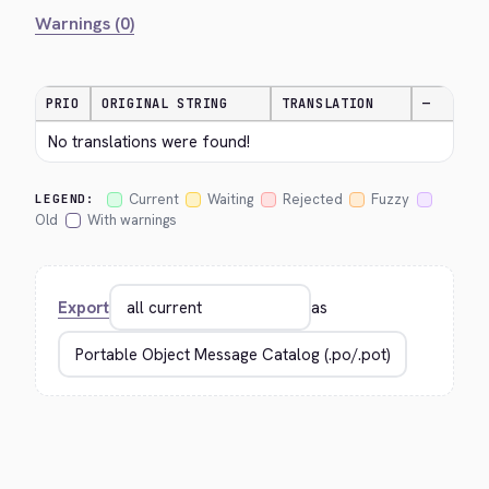
Warnings (0)
PRIO
ORIGINAL STRING
TRANSLATION
—
No translations were found!
Current
Waiting
Rejected
Fuzzy
LEGEND:
Old
With warnings
Export
as