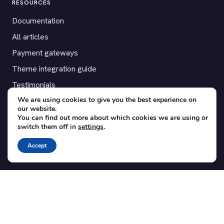
RESOURCES
Documentation
All articles
Payment gateways
Theme integration guide
Testimonials
We are using cookies to give you the best experience on
our website.
SUPPORT
You can find out more about which cookies we are using or
switch them off in
settings
.
Contact
Blog
Accept
Translations
Member area
POPULAR ADD-ONS
Bridge for WooCommerce