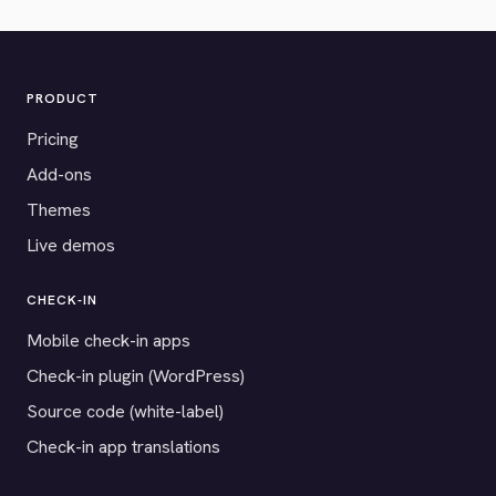
PRODUCT
Pricing
Add-ons
Themes
Live demos
CHECK-IN
Mobile check-in apps
Check-in plugin (WordPress)
Source code (white-label)
Check-in app translations