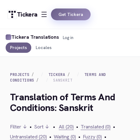
Tickera
Get Tickera
Tickera Translations
Log in
Projects
Locales
PROJECTS
TICKERA
TERMS AND
CONDITIONS
SANSKRIT
Translation of Terms And
Conditions: Sanskrit
Filter ↓
•
Sort ↓
•
All (20)
•
Translated (0)
•
Untranslated (20)
•
Waiting (0)
•
Fuzzy (0)
•