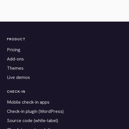
PRODUCT
Pricing
Add-ons
Themes
Live demos
CHECK-IN
Mobile check-in apps
Check-in plugin (WordPress)
Source code (white-label)