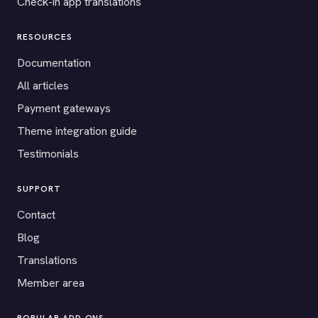
Check-in app translations
RESOURCES
Documentation
All articles
Payment gateways
Theme integration guide
Testimonials
SUPPORT
Contact
Blog
Translations
Member area
POPULAR ADD-ONS