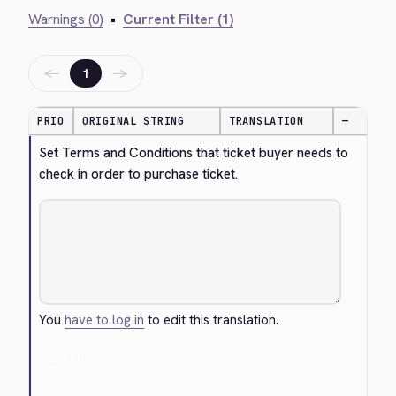
Warnings (0)
•
Current Filter (1)
←
→
1
PRIO
ORIGINAL STRING
TRANSLATION
—
Set Terms and Conditions that ticket buyer needs to 
check in order to purchase ticket.
You
have to log in
to edit this translation.
Cancel