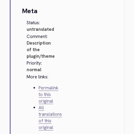
Meta
Status:
untranslated
Comment:
Description
of the
plugin/theme
Priority:
normal
More links:
Permalink
to this
original
All
translations
of this
original