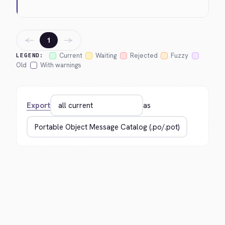
←
→
1
Current
Waiting
Rejected
Fuzzy
LEGEND:
Old
With warnings
Export
as