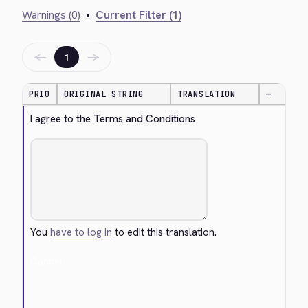
Warnings (0)
•
Current Filter (1)
←
→
1
PRIO
ORIGINAL STRING
TRANSLATION
—
I agree to the Terms and Conditions
You
have to log in
to edit this translation.
Cancel