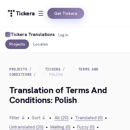
Tickera
Get Tickera
Tickera Translations
Log in
Projects
Locales
PROJECTS
TICKERA
TERMS AND
CONDITIONS
POLISH
Translation of Terms And
Conditions: Polish
Filter ↓
•
Sort ↓
•
All (20)
•
Translated (0)
•
Untranslated (20)
•
Waiting (0)
•
Fuzzy (0)
•