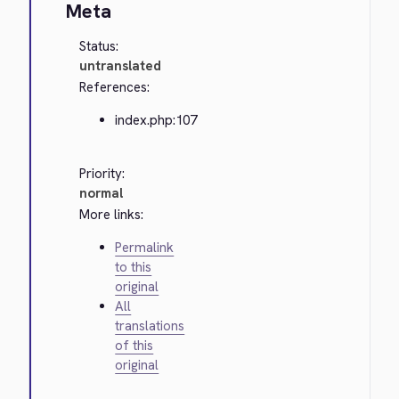
Meta
Status:
untranslated
References:
index.php:107
Priority:
normal
More links:
Permalink
to this
original
All
translations
of this
original