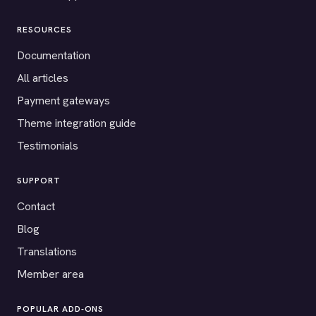
RESOURCES
Documentation
All articles
Payment gateways
Theme integration guide
Testimonials
SUPPORT
Contact
Blog
Translations
Member area
POPULAR ADD-ONS