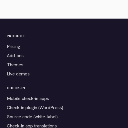
PRODUCT
Pricing
Add-ons
Themes
Live demos
CHECK-IN
Mobile check-in apps
Check-in plugin (WordPress)
Source code (white-label)
Check-in app translations