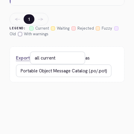
←
→
1
Current
Waiting
Rejected
Fuzzy
LEGEND:
Old
With warnings
Export
as