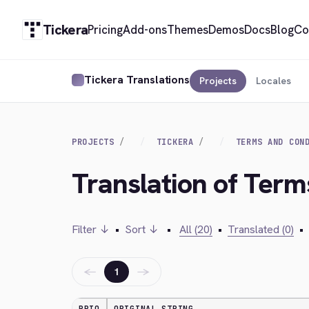
Tickera
Pricing
Add-ons
Themes
Demos
Docs
Blog
Co
Tickera Translations
Projects
Locales
PROJECTS
TICKERA
TERMS AND CON
Translation of Term
Filter ↓
•
Sort ↓
•
All (20)
•
Translated (0)
•
←
→
1