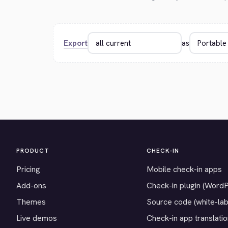
Export
as
PRODUCT
CHECK-IN
Pricing
Mobile check-in apps
Add-ons
Check-in plugin (Word
Themes
Source code (white-lab
Live demos
Check-in app translati