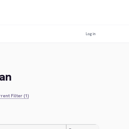
Log in
ian
rent Filter (1)