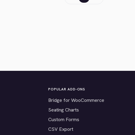
POPULAR ADD-ONS
Bridge for WooCommerce
Seating Charts
Custom Forms
CSV Export