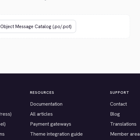
RESOURCES
SUPPORT
Documentation
Contact
Press)
All articles
Blog
el)
Payment gateways
Translations
ons
Theme integration guide
Member area