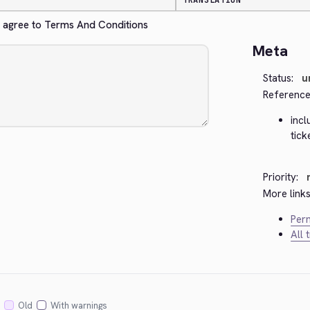
TRANSLATION
n't agree to Terms And Conditions
Meta
Status:
u
Reference
inc
tic
Priority:
More links
Perm
All 
Old
With warnings