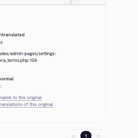
—
ntranslated
s:
ludes/admin-pages/settings-
kera_terms.php:104
normal
:
alink to this original
translations of this original
←
→
1