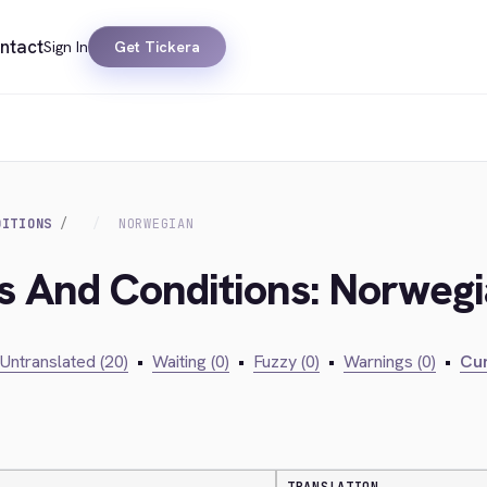
ntact
Sign In
Get Tickera
DITIONS
NORWEGIAN
s And Conditions: Norweg
Untranslated (20)
•
Waiting (0)
•
Fuzzy (0)
•
Warnings (0)
•
Cur