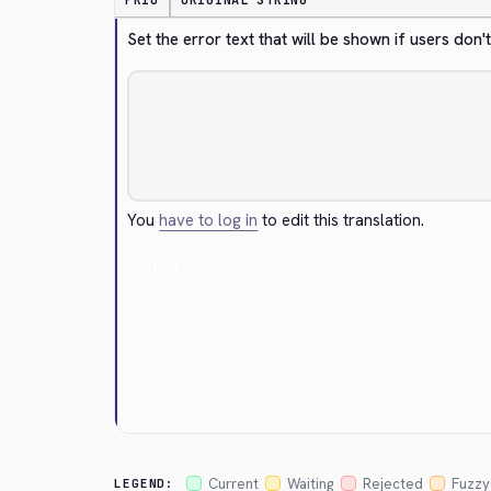
PRIO
ORIGINAL STRING
Set the error text that will be shown if users do
You
have to log in
to edit this translation.
Cancel
Current
Waiting
Rejected
Fuzzy
LEGEND: