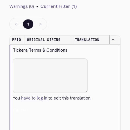
Warnings (0)
•
Current Filter (1)
←
→
1
PRIO
ORIGINAL STRING
TRANSLATION
—
Tickera Terms & Conditions
You
have to log in
to edit this translation.
Cancel