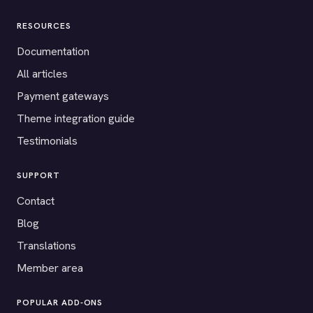
RESOURCES
Documentation
All articles
Payment gateways
Theme integration guide
Testimonials
SUPPORT
Contact
Blog
Translations
Member area
POPULAR ADD-ONS