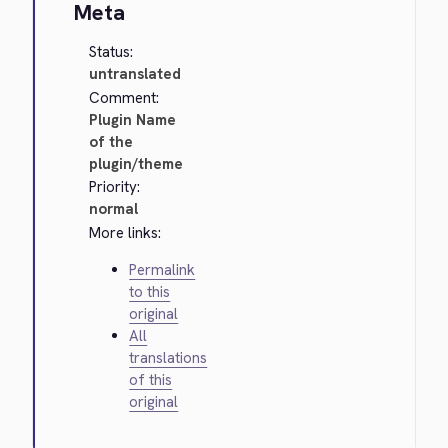
Meta
Status:
untranslated
Comment:
Plugin Name
of the
plugin/theme
Priority:
normal
More links:
Permalink
to this
original
All
translations
of this
original