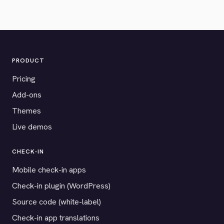
PRODUCT
Pricing
Add-ons
Themes
Live demos
CHECK-IN
Mobile check-in apps
Check-in plugin (WordPress)
Source code (white-label)
Check-in app translations