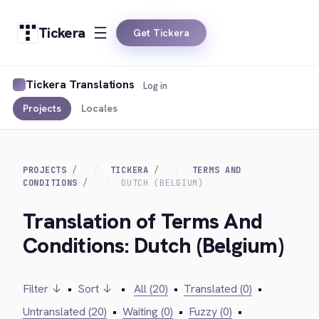
Tickera
Get Tickera
Tickera Translations
Log in
Projects
Locales
PROJECTS
TICKERA
TERMS AND
CONDITIONS
DUTCH (BELGIUM)
Translation of Terms And
Conditions: Dutch (Belgium)
Filter ↓
•
Sort ↓
•
All (20)
•
Translated (0)
•
Untranslated (20)
•
Waiting (0)
•
Fuzzy (0)
•