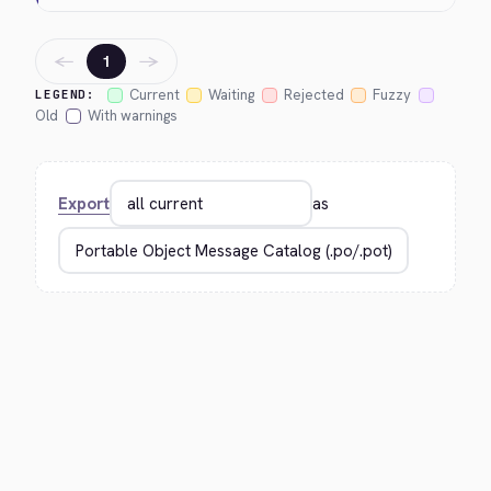
←
→
1
Current
Waiting
Rejected
Fuzzy
LEGEND:
Old
With warnings
Export
as