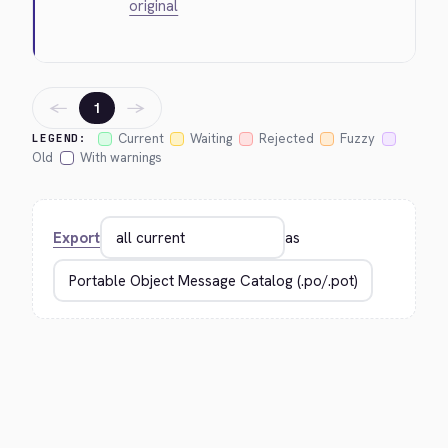
original
←
→
1
Current
Waiting
Rejected
Fuzzy
LEGEND:
Old
With warnings
Export
as