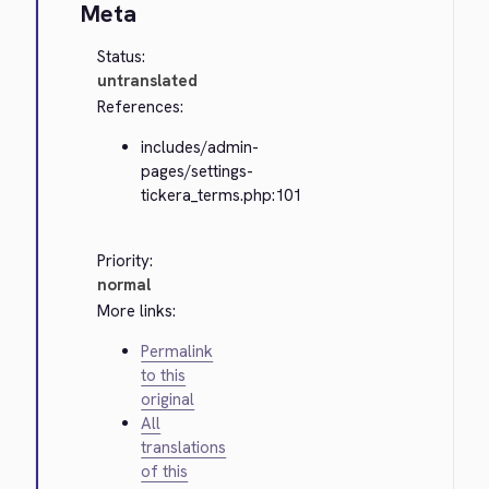
Meta
Status:
untranslated
References:
includes/admin-
pages/settings-
tickera_terms.php:101
Priority:
normal
More links:
Permalink
to this
original
All
translations
of this