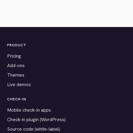
PRODUCT
Pricing
Add-ons
Themes
Live demos
CHECK-IN
Mobile check-in apps
Check-in plugin (WordPress)
Source code (white-label)