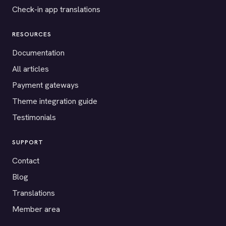
Check-in app translations
RESOURCES
Documentation
All articles
Payment gateways
Theme integration guide
Testimonials
SUPPORT
Contact
Blog
Translations
Member area