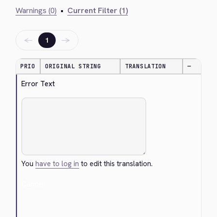
Warnings (0)
•
Current Filter (1)
←
→
1
PRIO
ORIGINAL STRING
TRANSLATION
—
Error Text
You
have to log in
to edit this translation.
Cancel