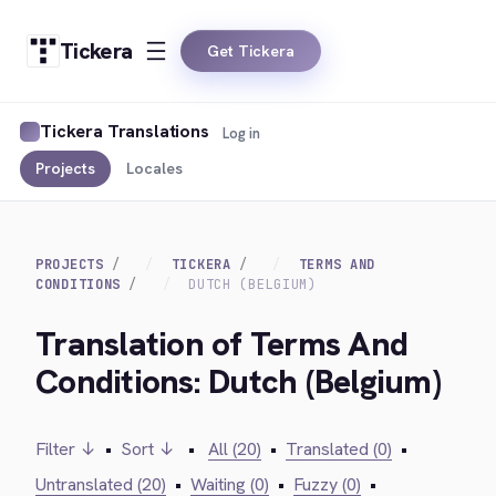
Tickera
Get Tickera
Tickera Translations
Log in
Projects
Locales
PROJECTS
TICKERA
TERMS AND
CONDITIONS
DUTCH (BELGIUM)
Translation of Terms And
Conditions: Dutch (Belgium)
Filter ↓
•
Sort ↓
•
All (20)
•
Translated (0)
•
Untranslated (20)
•
Waiting (0)
•
Fuzzy (0)
•