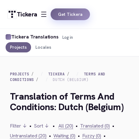
Tickera
Get Tickera
Tickera Translations
Log in
Projects
Locales
PROJECTS
TICKERA
TERMS AND
CONDITIONS
DUTCH (BELGIUM)
Translation of Terms And
Conditions: Dutch (Belgium)
Filter ↓
•
Sort ↓
•
All (20)
•
Translated (0)
•
Untranslated (20)
•
Waiting (0)
•
Fuzzy (0)
•