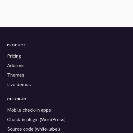
PRODUCT
Pricing
Add-ons
Themes
Live demos
CHECK-IN
Mobile check-in apps
Check-in plugin (WordPress)
Source code (white-label)