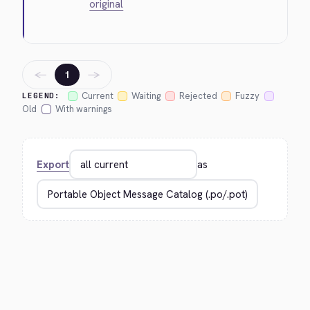
original
←
→
1
Current
Waiting
Rejected
Fuzzy
LEGEND:
Old
With warnings
Export
as