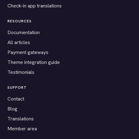
Check-in app translations
RESOURCES
Documentation
All articles
Payment gateways
Theme integration guide
Testimonials
SUPPORT
Contact
Blog
Translations
Member area