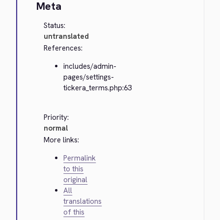
Meta
Status:
untranslated
References:
includes/admin-
pages/settings-
tickera_terms.php:63
Priority:
normal
More links:
Permalink
to this
original
All
translations
of this