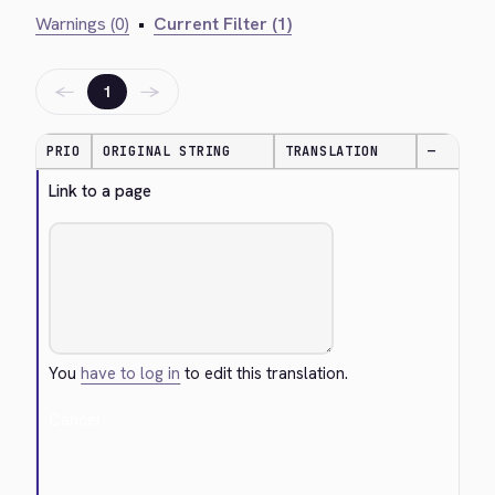
Warnings (0)
•
Current Filter (1)
←
→
1
PRIO
ORIGINAL STRING
TRANSLATION
—
Link to a page
You
have to log in
to edit this translation.
Cancel