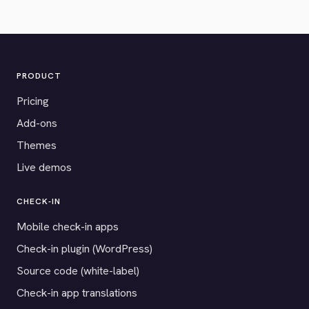
PRODUCT
Pricing
Add-ons
Themes
Live demos
CHECK-IN
Mobile check-in apps
Check-in plugin (WordPress)
Source code (white-label)
Check-in app translations