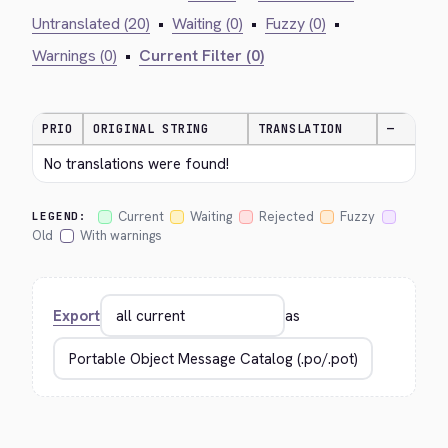
Untranslated (20)
•
Waiting (0)
•
Fuzzy (0)
•
Warnings (0)
•
Current Filter (0)
PRIO
ORIGINAL STRING
TRANSLATION
—
No translations were found!
Current
Waiting
Rejected
Fuzzy
LEGEND:
Old
With warnings
Export
as