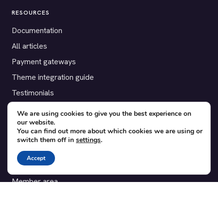
RESOURCES
Documentation
All articles
Payment gateways
Theme integration guide
Testimonials
We are using cookies to give you the best experience on
SUPPORT
our website.
You can find out more about which cookies we are using or
Contact
switch them off in
settings
.
Blog
Accept
Translations
Member area
POPULAR ADD-ONS