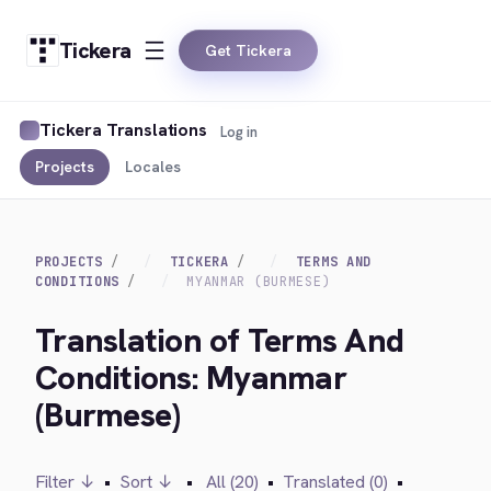
Tickera
Get Tickera
Tickera Translations
Log in
Projects
Locales
PROJECTS
TICKERA
TERMS AND
CONDITIONS
MYANMAR (BURMESE)
Translation of Terms And
Conditions: Myanmar
(Burmese)
Filter ↓
•
Sort ↓
•
All (20)
•
Translated (0)
•