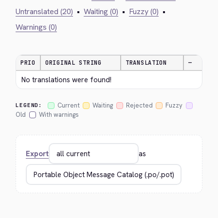
Untranslated (20)
•
Waiting (0)
•
Fuzzy (0)
•
Warnings (0)
PRIO
ORIGINAL STRING
TRANSLATION
—
No translations were found!
Current
Waiting
Rejected
Fuzzy
LEGEND:
Old
With warnings
Export
as