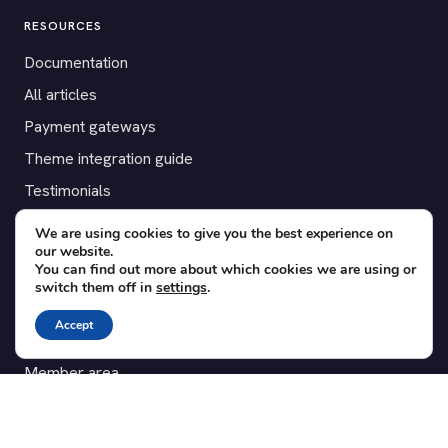
RESOURCES
Documentation
All articles
Payment gateways
Theme integration guide
Testimonials
We are using cookies to give you the best experience on
SUPPORT
our website.
You can find out more about which cookies we are using or
Contact
switch them off in
settings
.
Blog
Accept
Translations
Member area
POPULAR ADD-ONS