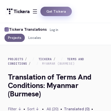
Tickera
Get Tickera
Tickera Translations
Log in
Projects
Locales
PROJECTS
TICKERA
TERMS AND
CONDITIONS
MYANMAR (BURMESE)
Translation of Terms And
Conditions: Myanmar
(Burmese)
Filter ↓
•
Sort ↓
•
All (20)
•
Translated (0)
•