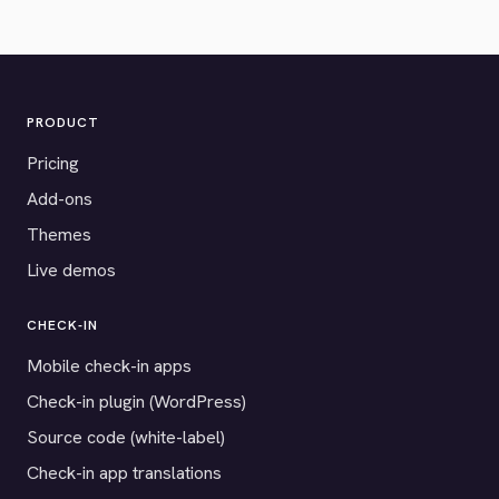
PRODUCT
Pricing
Add-ons
Themes
Live demos
CHECK-IN
Mobile check-in apps
Check-in plugin (WordPress)
Source code (white-label)
Check-in app translations