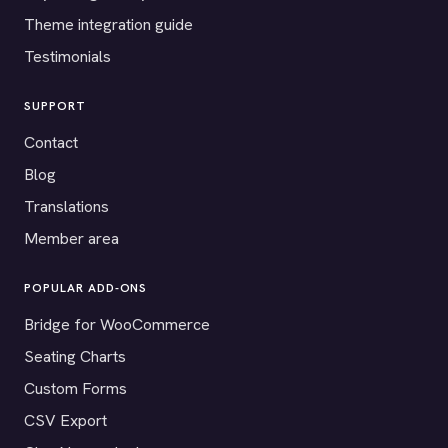
Theme integration guide
Testimonials
SUPPORT
Contact
Blog
Translations
Member area
POPULAR ADD-ONS
Bridge for WooCommerce
Seating Charts
Custom Forms
CSV Export