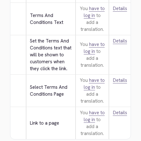
You
have to
Details
Terms And 
log in
to
Conditions Text
add a
translation.
Set the Terms And 
Details
You
have to
Conditions text that 
log in
to
will be shown to 
add a
customers when 
translation.
they click the link.
You
have to
Details
Select Terms And 
log in
to
Conditions Page
add a
translation.
You
have to
Details
log in
to
Link to a page
add a
translation.