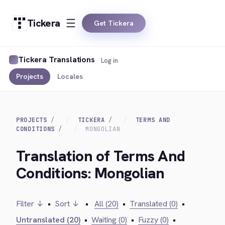
Tickera
Get Tickera
Tickera Translations
Log in
Projects
Locales
PROJECTS
TICKERA
TERMS AND
CONDITIONS
MONGOLIAN
Translation of Terms And
Conditions: Mongolian
Filter ↓
•
Sort ↓
•
All (20)
•
Translated (0)
•
Untranslated (20)
•
Waiting (0)
•
Fuzzy (0)
•