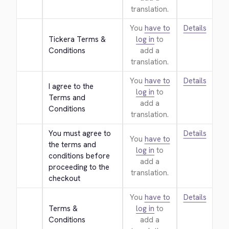
translation.
You
have to
Details
Tickera Terms & 
log in
to
Conditions
add a
translation.
You
have to
Details
I agree to the 
log in
to
Terms and 
add a
Conditions
translation.
You must agree to 
Details
You
have to
the terms and 
log in
to
conditions before 
add a
proceeding to the 
translation.
checkout
You
have to
Details
Terms & 
log in
to
Conditions
add a