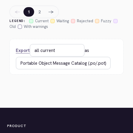
←
→
1
2
Current
Waiting
Rejected
Fuzzy
LEGEND:
Old
With warnings
Export
as
PRODUCT