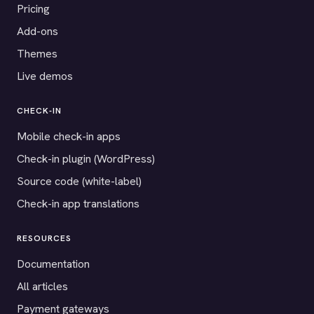
Pricing
Add-ons
Themes
Live demos
CHECK-IN
Mobile check-in apps
Check-in plugin (WordPress)
Source code (white-label)
Check-in app translations
RESOURCES
Documentation
All articles
Payment gateways