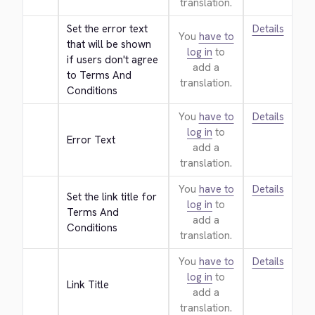
translation.
Set the error text 
Details
You
have to
that will be shown 
log in
to
if users don't agree 
add a
to Terms And 
translation.
Conditions
You
have to
Details
log in
to
Error Text
add a
translation.
You
have to
Details
Set the link title for 
log in
to
Terms And 
add a
Conditions
translation.
You
have to
Details
log in
to
Link Title
add a
translation.