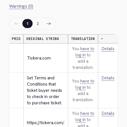
Warnings (0)
←
→
1
2
PRIO
ORIGINAL STRING
TRANSLATION
—
You
have to
Details
log in
to
Tickera.com
add a
translation.
Set Terms and 
Details
You
have to
Conditions that 
log in
to
ticket buyer needs 
add a
to check in order 
translation.
to purchase ticket.
You
have to
Details
log in
to
https://tickera.com/
add a