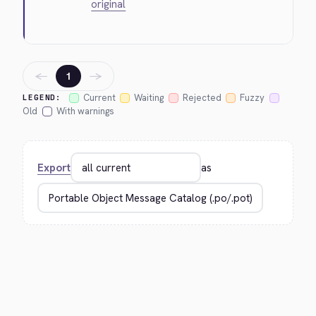
original
←
→
1
Current
Waiting
Rejected
Fuzzy
LEGEND:
Old
With warnings
Export
as