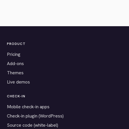
PRODUCT
Pricing
Add-ons
Themes
Live demos
CHECK-IN
Mobile check-in apps
Check-in plugin (WordPress)
Source code (white-label)