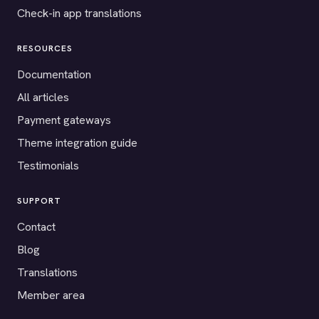
Check-in app translations
RESOURCES
Documentation
All articles
Payment gateways
Theme integration guide
Testimonials
SUPPORT
Contact
Blog
Translations
Member area