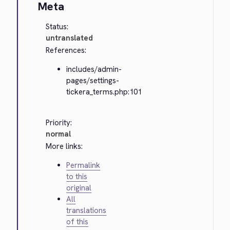
Meta
Status:
untranslated
References:
includes/admin-
pages/settings-
tickera_terms.php:101
Priority:
normal
More links:
Permalink
to this
original
All
translations
of this