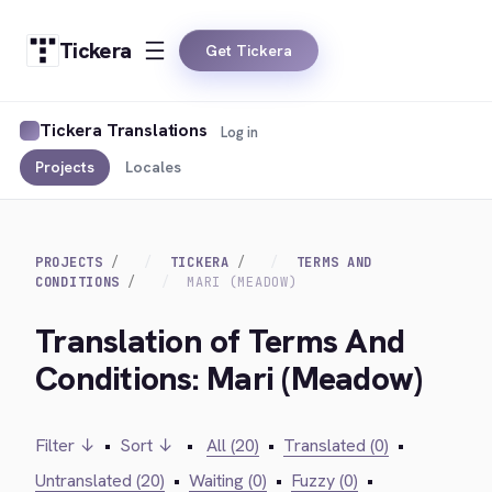
Tickera
Get Tickera
Tickera Translations
Log in
Projects
Locales
PROJECTS
TICKERA
TERMS AND
CONDITIONS
MARI (MEADOW)
Translation of Terms And
Conditions: Mari (Meadow)
Filter ↓
•
Sort ↓
•
All (20)
•
Translated (0)
•
Untranslated (20)
•
Waiting (0)
•
Fuzzy (0)
•