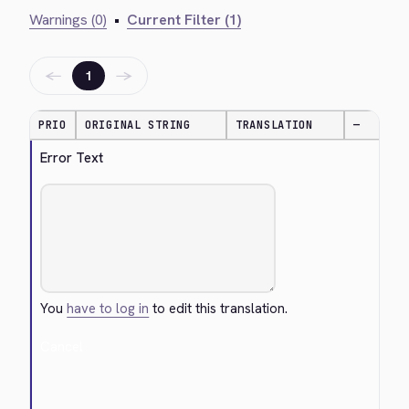
Warnings (0)
•
Current Filter (1)
←
→
1
PRIO
ORIGINAL STRING
TRANSLATION
—
Error Text
You
have to log in
to edit this translation.
Cancel