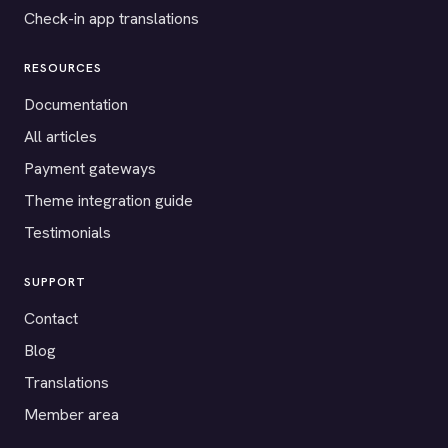
Check-in app translations
RESOURCES
Documentation
All articles
Payment gateways
Theme integration guide
Testimonials
SUPPORT
Contact
Blog
Translations
Member area