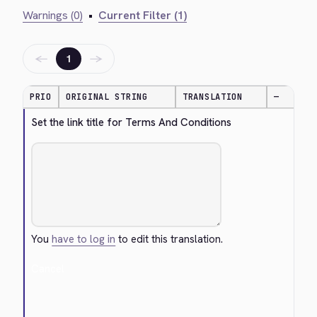
Warnings (0)
•
Current Filter (1)
←
→
1
PRIO
ORIGINAL STRING
TRANSLATION
—
Set the link title for Terms And Conditions
You
have to log in
to edit this translation.
Cancel