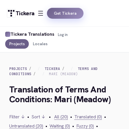
Tickera
Get Tickera
Tickera Translations
Log in
Projects
Locales
PROJECTS
TICKERA
TERMS AND
CONDITIONS
MARI (MEADOW)
Translation of Terms And
Conditions: Mari (Meadow)
Filter ↓
•
Sort ↓
•
All (20)
•
Translated (0)
•
Untranslated (20)
•
Waiting (0)
•
Fuzzy (0)
•