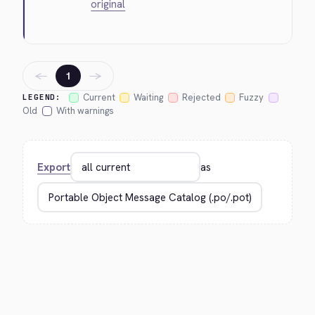
original
←
→
1
Current
Waiting
Rejected
Fuzzy
LEGEND:
Old
With warnings
Export
as