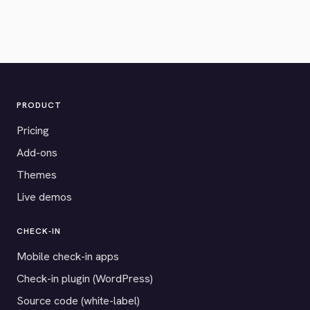
PRODUCT
Pricing
Add-ons
Themes
Live demos
CHECK-IN
Mobile check-in apps
Check-in plugin (WordPress)
Source code (white-label)