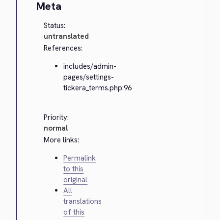
Meta
Status:
untranslated
References:
includes/admin-
pages/settings-
tickera_terms.php:96
Priority:
normal
More links:
Permalink
to this
original
All
translations
of this