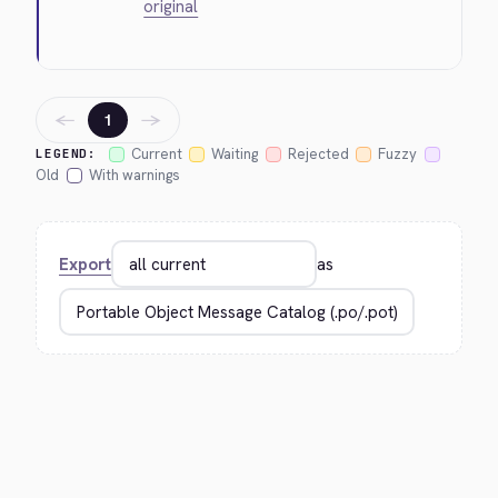
original
←
→
1
Current
Waiting
Rejected
Fuzzy
LEGEND:
Old
With warnings
Export
as