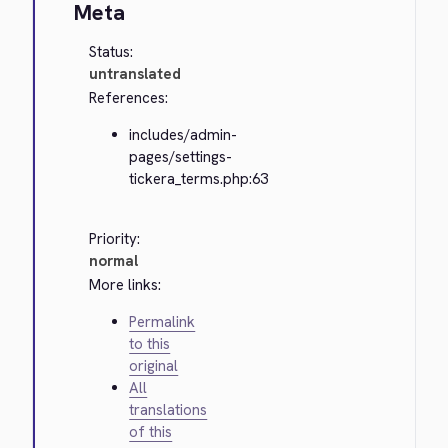
Meta
Status:
untranslated
References:
includes/admin-
pages/settings-
tickera_terms.php:63
Priority:
normal
More links:
Permalink
to this
original
All
translations
of this