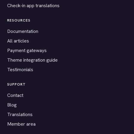
Check-in app translations
RESOURCES
Documentation
All articles
Payment gateways
Theme integration guide
Testimonials
SUPPORT
Contact
Blog
Translations
Member area