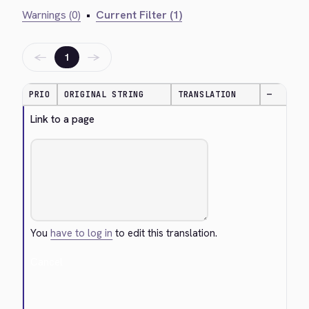
Warnings (0)
•
Current Filter (1)
←
→
1
PRIO
ORIGINAL STRING
TRANSLATION
—
Link to a page
You
have to log in
to edit this translation.
Cancel