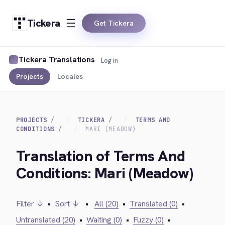
Tickera
Get Tickera
Tickera Translations
Log in
Projects
Locales
PROJECTS
TICKERA
TERMS AND
CONDITIONS
MARI (MEADOW)
Translation of Terms And
Conditions: Mari (Meadow)
Filter ↓
•
Sort ↓
•
All (20)
•
Translated (0)
•
Untranslated (20)
•
Waiting (0)
•
Fuzzy (0)
•