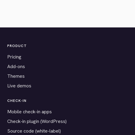
PRODUCT
Pricing
Add-ons
Themes
Live demos
CHECK-IN
Mobile check-in apps
Check-in plugin (WordPress)
Source code (white-label)