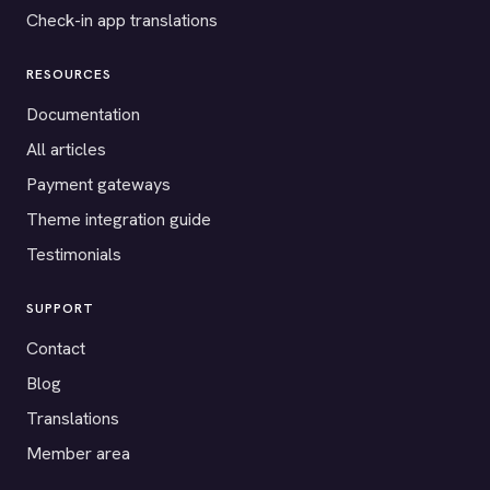
Check-in app translations
RESOURCES
Documentation
All articles
Payment gateways
Theme integration guide
Testimonials
SUPPORT
Contact
Blog
Translations
Member area