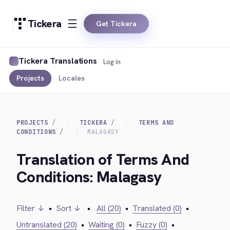
Tickera
Get Tickera
Tickera Translations
Log in
Projects
Locales
PROJECTS
TICKERA
TERMS AND
CONDITIONS
MALAGASY
Translation of Terms And
Conditions: Malagasy
Filter ↓
•
Sort ↓
•
All (20)
•
Translated (0)
•
Untranslated (20)
•
Waiting (0)
•
Fuzzy (0)
•