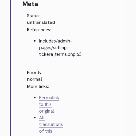
Meta
Status:
untranslated
References:
includes/admin-
pages/settings-
tickera_terms.php:63
Priority:
normal
More links:
Permalink
to this
original
All
translations
of this