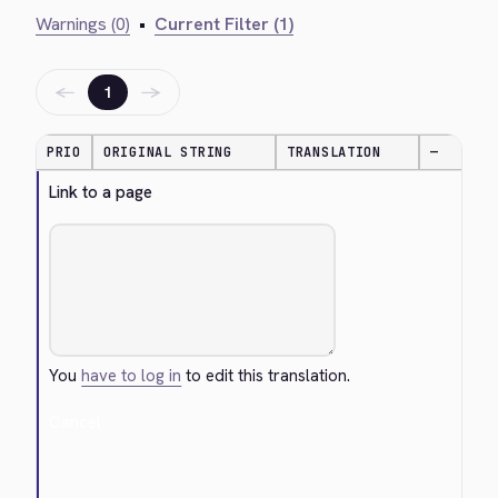
Warnings (0)
•
Current Filter (1)
←
→
1
PRIO
ORIGINAL STRING
TRANSLATION
—
Link to a page
You
have to log in
to edit this translation.
Cancel