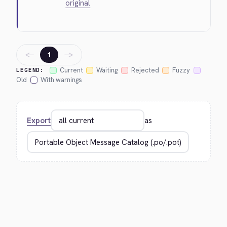
original
←
→
1
Current
Waiting
Rejected
Fuzzy
LEGEND:
Old
With warnings
Export
as