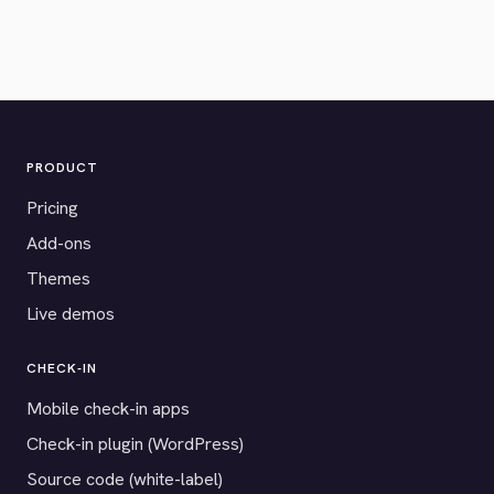
PRODUCT
Pricing
Add-ons
Themes
Live demos
CHECK-IN
Mobile check-in apps
Check-in plugin (WordPress)
Source code (white-label)