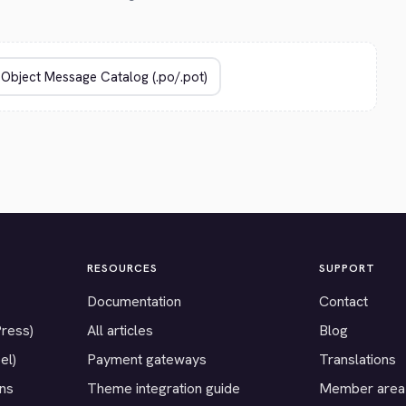
RESOURCES
SUPPORT
Documentation
Contact
Press)
All articles
Blog
el)
Payment gateways
Translations
ons
Theme integration guide
Member area