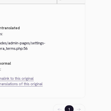
—
ntranslated
s:
ludes/admin-pages/settings-
era_terms.php:56
normal
:
alink to this original
translations of this original
←
→
1