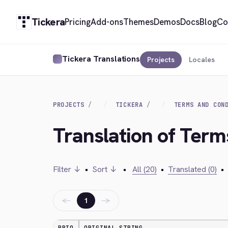
Tickera
Pricing
Add-ons
Themes
Demos
Docs
Blog
Co
Tickera Translations
Projects
Locales
PROJECTS
TICKERA
TERMS AND CON
Translation of Term
Filter ↓
•
Sort ↓
•
All (20)
•
Translated (0)
•
←
→
1