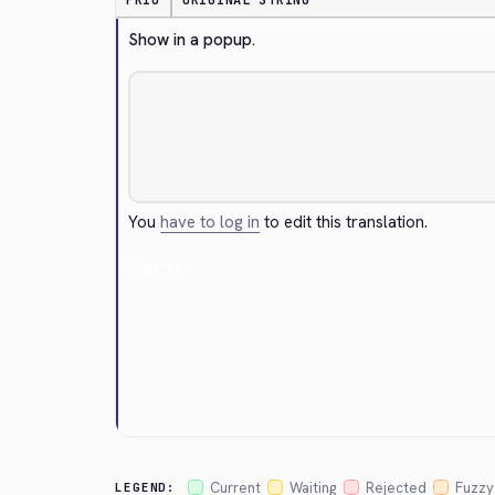
PRIO
ORIGINAL STRING
Show in a popup.
You
have to log in
to edit this translation.
Cancel
Current
Waiting
Rejected
Fuzzy
LEGEND: