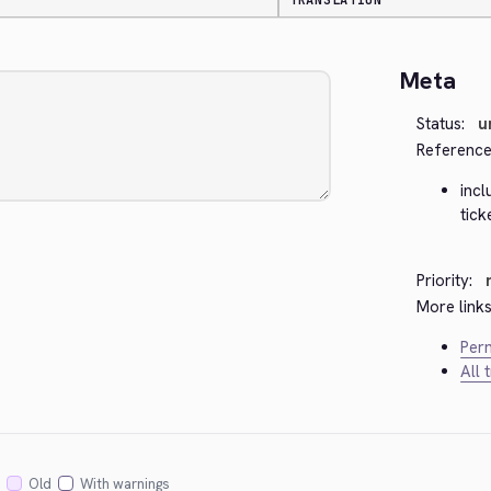
TRANSLATION
Meta
Status:
u
Reference
inc
tick
Priority:
More links
Perm
All 
Old
With warnings