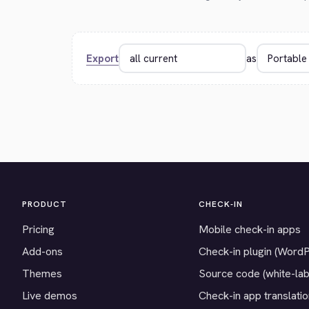
Export
as
PRODUCT
CHECK-IN
Pricing
Mobile check-in apps
Add-ons
Check-in plugin (Word
Themes
Source code (white-lab
Live demos
Check-in app translati