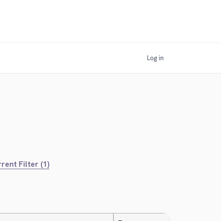
Log in
rent Filter (1)