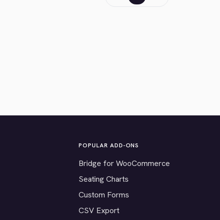
POPULAR ADD-ONS
Bridge for WooCommerce
Seating Charts
Custom Forms
CSV Export