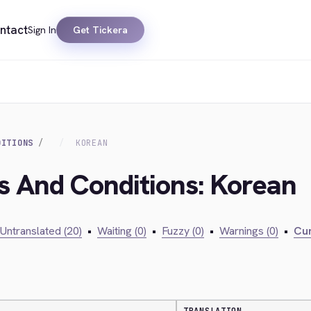
ntact
Sign In
Get Tickera
DITIONS
KOREAN
s And Conditions: Korean
Untranslated (20)
•
Waiting (0)
•
Fuzzy (0)
•
Warnings (0)
•
Cur