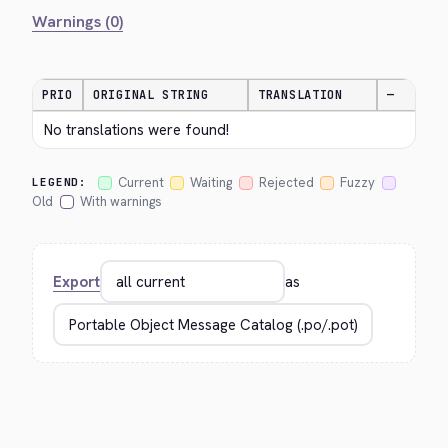
Warnings (0)
PRIO
ORIGINAL STRING
TRANSLATION
—
No translations were found!
Current
Waiting
Rejected
Fuzzy
LEGEND:
Old
With warnings
Export
as