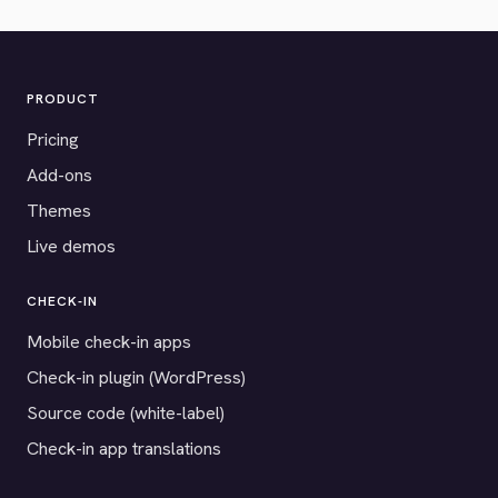
PRODUCT
Pricing
Add-ons
Themes
Live demos
CHECK-IN
Mobile check-in apps
Check-in plugin (WordPress)
Source code (white-label)
Check-in app translations