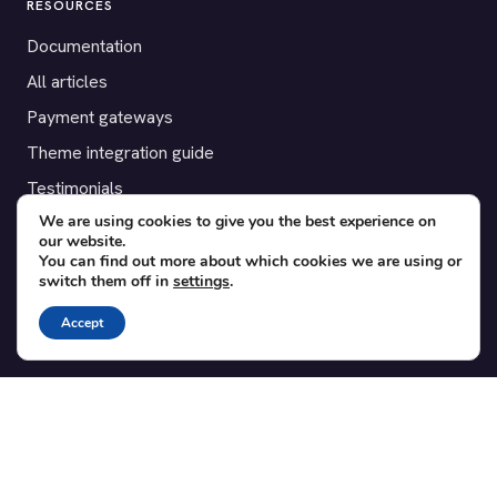
RESOURCES
Documentation
All articles
Payment gateways
Theme integration guide
Testimonials
We are using cookies to give you the best experience on
our website.
SUPPORT
You can find out more about which cookies we are using or
switch them off in
settings
.
Contact
Blog
Accept
Translations
Member area
POPULAR ADD-ONS
Bridge for WooCommerce