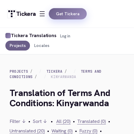
Tickera
Get Tickera
Tickera Translations
Log in
Projects
Locales
PROJECTS
TICKERA
TERMS AND
CONDITIONS
KINYARWANDA
Translation of Terms And
Conditions: Kinyarwanda
Filter ↓
•
Sort ↓
•
All (20)
•
Translated (0)
•
Untranslated (20)
•
Waiting (0)
•
Fuzzy (0)
•