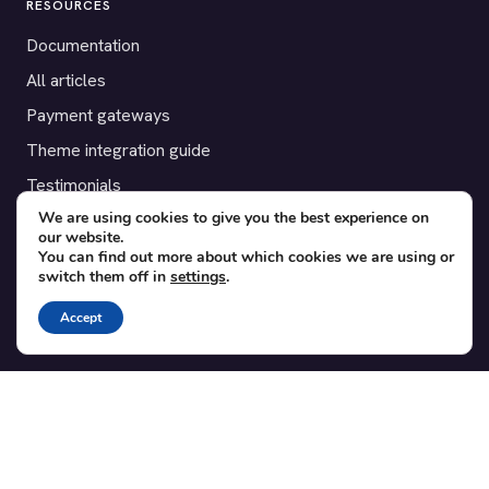
RESOURCES
Documentation
All articles
Payment gateways
Theme integration guide
Testimonials
We are using cookies to give you the best experience on
our website.
SUPPORT
You can find out more about which cookies we are using or
switch them off in
settings
.
Contact
Blog
Accept
Translations
Member area
POPULAR ADD-ONS
Bridge for WooCommerce