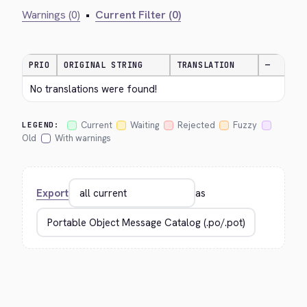
Warnings (0)
•
Current Filter (0)
PRIO
ORIGINAL STRING
TRANSLATION
—
No translations were found!
Current
Waiting
Rejected
Fuzzy
LEGEND:
Old
With warnings
Export
as