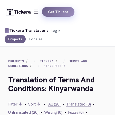
Tickera
Get Tickera
Tickera Translations
Log in
Projects
Locales
PROJECTS
TICKERA
TERMS AND
CONDITIONS
KINYARWANDA
Translation of Terms And
Conditions: Kinyarwanda
Filter ↓
•
Sort ↓
•
All (20)
•
Translated (0)
•
Untranslated (20)
•
Waiting (0)
•
Fuzzy (0)
•