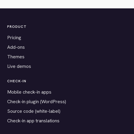
PRODUCT
Pricing
Add-ons
Themes
Live demos
CHECK-IN
Mobile check-in apps
Check-in plugin (WordPress)
Source code (white-label)
Check-in app translations