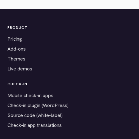
PRODUCT
Pricing
Add-ons
Themes
Live demos
CHECK-IN
Mobile check-in apps
Check-in plugin (WordPress)
Source code (white-label)
Check-in app translations