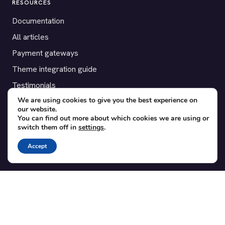
RESOURCES
Documentation
All articles
Payment gateways
Theme integration guide
Testimonials
We are using cookies to give you the best experience on
our website.
SUPPORT
You can find out more about which cookies we are using or
switch them off in
settings
.
Contact
Blog
Accept
Translations
Member area
POPULAR ADD-ONS
Bridge for WooCommerce