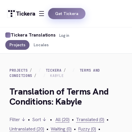
Tickera
Get Tickera
Tickera Translations
Log in
Projects
Locales
PROJECTS
TICKERA
TERMS AND
CONDITIONS
KABYLE
Translation of Terms And
Conditions: Kabyle
Filter ↓
•
Sort ↓
•
All (20)
•
Translated (0)
•
Untranslated (20)
•
Waiting (0)
•
Fuzzy (0)
•