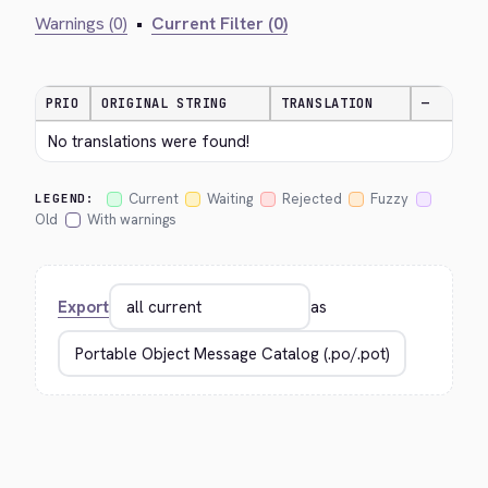
Warnings (0)
•
Current Filter (0)
PRIO
ORIGINAL STRING
TRANSLATION
—
No translations were found!
Current
Waiting
Rejected
Fuzzy
LEGEND:
Old
With warnings
Export
as