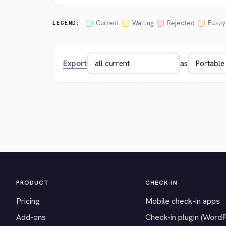
Current
Waiting
Rejected
Fuzzy
LEGEND:
Export
as
PRODUCT
CHECK-IN
Pricing
Mobile check-in apps
Add-ons
Check-in plugin (Word