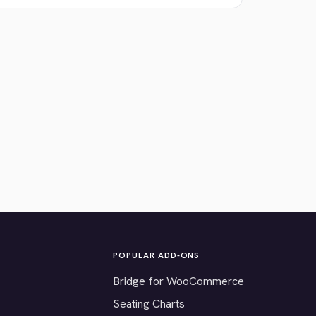
POPULAR ADD-ONS
Bridge for WooCommerce
Seating Charts