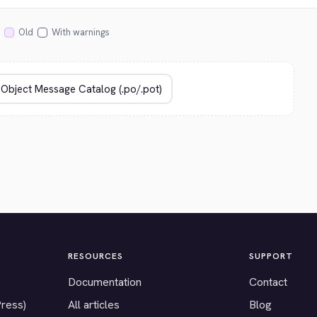
Old
With warnings
RESOURCES
SUPPORT
Documentation
Contact
Press)
All articles
Blog