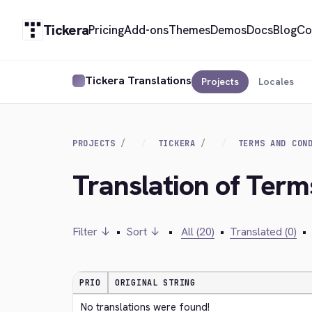
Tickera
Pricing
Add-ons
Themes
Demos
Docs
Blog
Co
Tickera Translations
Projects
Locales
PROJECTS
TICKERA
TERMS AND CON
Translation of Term
Filter ↓
•
Sort ↓
•
All (20)
•
Translated (0)
•
PRIO
ORIGINAL STRING
No translations were found!