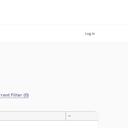
Log in
rent Filter (0)
—