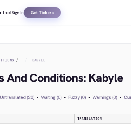
ntact
Sign In
Get Tickera
DITIONS
KABYLE
s And Conditions: Kabyle
Untranslated (20)
•
Waiting (0)
•
Fuzzy (0)
•
Warnings (0)
•
Cur
TRANSLATION