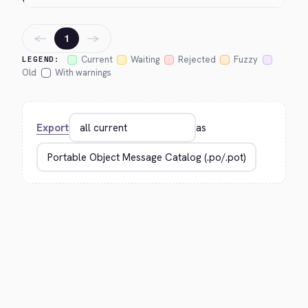
←
→
1
Current
Waiting
Rejected
Fuzzy
LEGEND:
Old
With warnings
Export
as