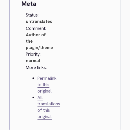
Meta
Status:
untranslated
Comment:
Author of
the
plugin/theme
Priority:
normal
More links:
Permalink
to this
original
All
translations
of this
original