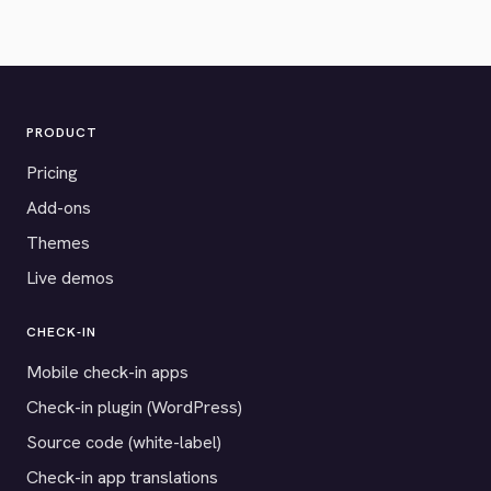
PRODUCT
Pricing
Add-ons
Themes
Live demos
CHECK-IN
Mobile check-in apps
Check-in plugin (WordPress)
Source code (white-label)
Check-in app translations