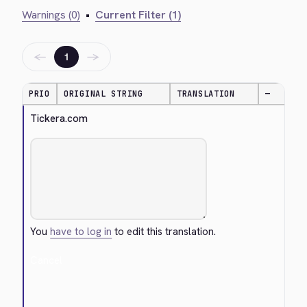
Warnings (0)
•
Current Filter (1)
←
→
1
PRIO
ORIGINAL STRING
TRANSLATION
—
Tickera.com
You
have to log in
to edit this translation.
Cancel