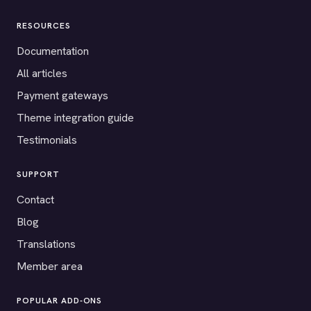
RESOURCES
Documentation
All articles
Payment gateways
Theme integration guide
Testimonials
SUPPORT
Contact
Blog
Translations
Member area
POPULAR ADD-ONS