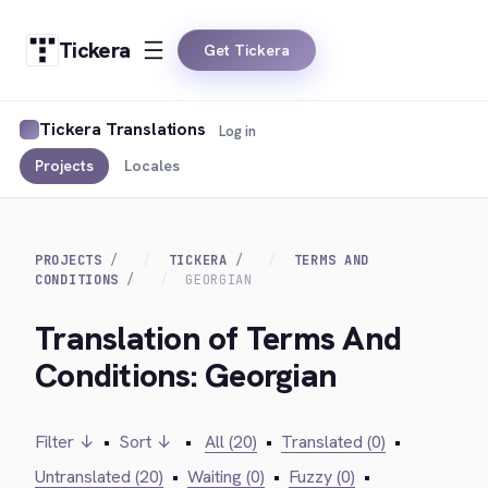
Tickera
Get Tickera
Tickera Translations
Log in
Projects
Locales
PROJECTS
TICKERA
TERMS AND
CONDITIONS
GEORGIAN
Translation of Terms And
Conditions: Georgian
Filter ↓
•
Sort ↓
•
All (20)
•
Translated (0)
•
Untranslated (20)
•
Waiting (0)
•
Fuzzy (0)
•