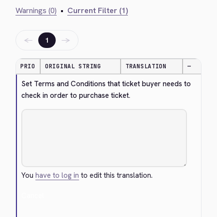
Warnings (0)
•
Current Filter (1)
←
→
1
PRIO
ORIGINAL STRING
TRANSLATION
—
Set Terms and Conditions that ticket buyer needs to 
check in order to purchase ticket.
You
have to log in
to edit this translation.
Cancel