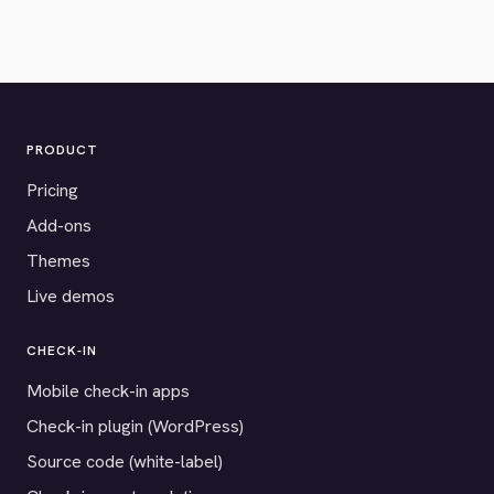
PRODUCT
Pricing
Add-ons
Themes
Live demos
CHECK-IN
Mobile check-in apps
Check-in plugin (WordPress)
Source code (white-label)