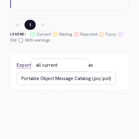
←
→
1
Current
Waiting
Rejected
Fuzzy
LEGEND:
Old
With warnings
Export
as