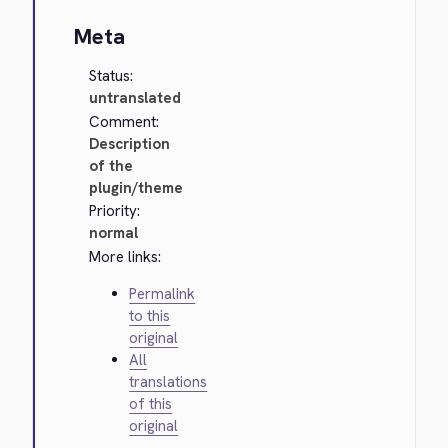
Meta
Status:
untranslated
Comment:
Description
of the
plugin/theme
Priority:
normal
More links:
Permalink
to this
original
All
translations
of this
original