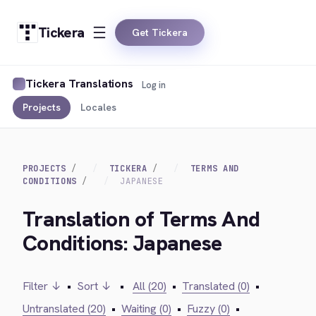
Tickera
Get Tickera
Tickera Translations
Log in
Projects
Locales
PROJECTS
TICKERA
TERMS AND
CONDITIONS
JAPANESE
Translation of Terms And
Conditions: Japanese
Filter ↓
•
Sort ↓
•
All (20)
•
Translated (0)
•
Untranslated (20)
•
Waiting (0)
•
Fuzzy (0)
•