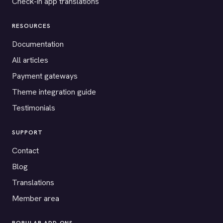
Check-in app translations
RESOURCES
Documentation
All articles
Payment gateways
Theme integration guide
Testimonials
SUPPORT
Contact
Blog
Translations
Member area
POPULAR ADD-ONS