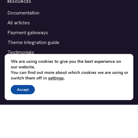
RESOURCES
Documentation
All articles
Payment gateways
Theme integration guide
Testimonials
We are using cookies to give you the best experience on
our website.
SUPPORT
You can find out more about which cookies we are using or
switch them off in
settings
.
Contact
Blog
Accept
Translations
Member area
POPULAR ADD-ONS
Bridge for WooCommerce