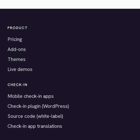
PRODUCT
Pricing
Add-ons
Themes
Live demos
CHECK-IN
Mobile check-in apps
Check-in plugin (WordPress)
Source code (white-label)
Check-in app translations