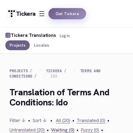
Tickera
Get Tickera
Tickera Translations
Log in
Projects
Locales
PROJECTS
TICKERA
TERMS AND
CONDITIONS
IDO
Translation of Terms And
Conditions: Ido
Filter ↓
•
Sort ↓
•
All (20)
•
Translated (0)
•
Untranslated (20)
•
Waiting (0)
•
Fuzzy (0)
•