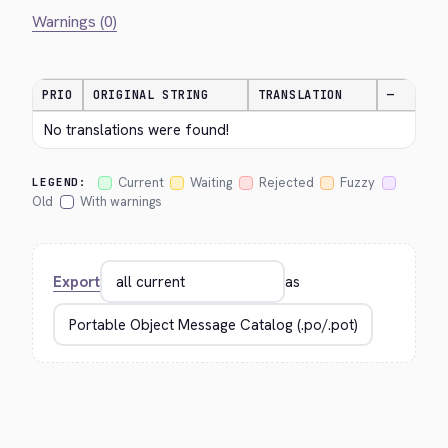
Warnings (0)
PRIO
ORIGINAL STRING
TRANSLATION
—
No translations were found!
Current
Waiting
Rejected
Fuzzy
LEGEND:
Old
With warnings
Export
as