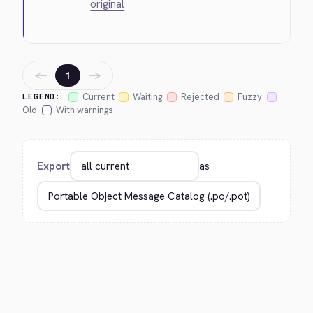
original
←
→
1
Current
Waiting
Rejected
Fuzzy
LEGEND:
Old
With warnings
Export
as