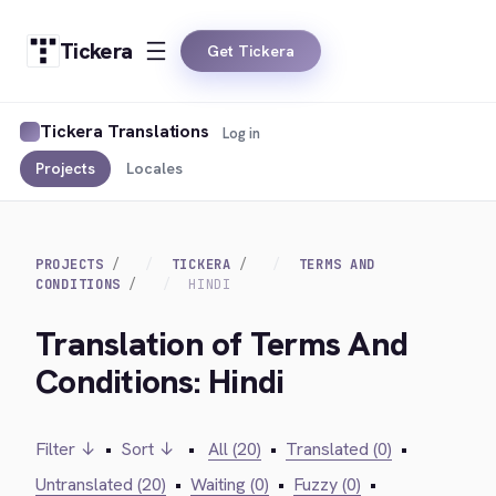
Tickera
Get Tickera
Tickera Translations
Log in
Projects
Locales
PROJECTS
TICKERA
TERMS AND
CONDITIONS
HINDI
Translation of Terms And
Conditions: Hindi
Filter ↓
•
Sort ↓
•
All (20)
•
Translated (0)
•
Untranslated (20)
•
Waiting (0)
•
Fuzzy (0)
•