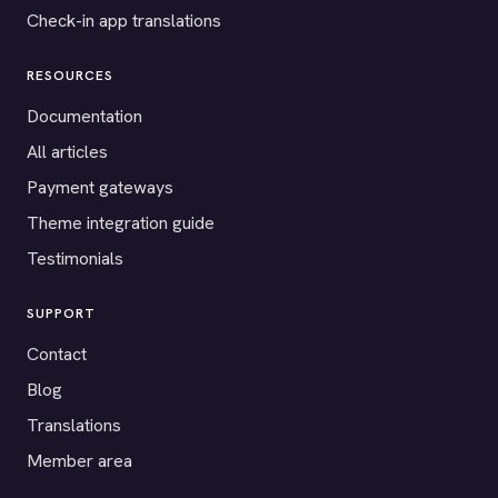
Check-in app translations
RESOURCES
Documentation
All articles
Payment gateways
Theme integration guide
Testimonials
SUPPORT
Contact
Blog
Translations
Member area