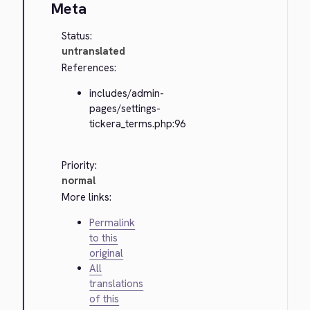
Meta
Status:
untranslated
References:
includes/admin-
pages/settings-
tickera_terms.php:96
Priority:
normal
More links:
Permalink
to this
original
All
translations
of this