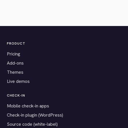
PRODUCT
Pricing
Add-ons
Themes
Live demos
CHECK-IN
Mobile check-in apps
Check-in plugin (WordPress)
Source code (white-label)