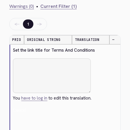
Warnings (0)
•
Current Filter (1)
←
→
1
PRIO
ORIGINAL STRING
TRANSLATION
—
Set the link title for Terms And Conditions
You
have to log in
to edit this translation.
Cancel