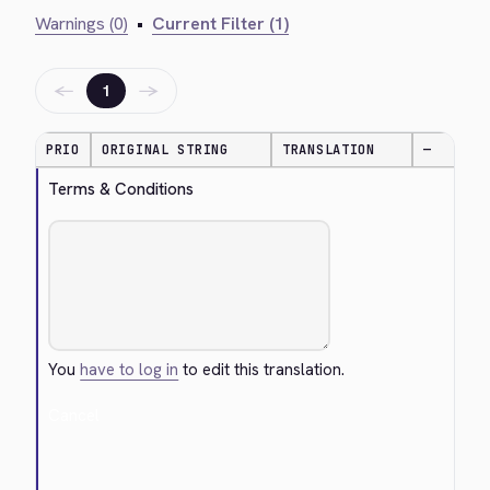
Warnings (0)
•
Current Filter (1)
←
→
1
PRIO
ORIGINAL STRING
TRANSLATION
—
Terms & Conditions
You
have to log in
to edit this translation.
Cancel