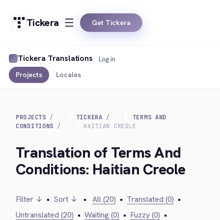
Tickera
Get Tickera
Tickera Translations
Log in
Projects
Locales
PROJECTS
TICKERA
TERMS AND
CONDITIONS
HAITIAN CREOLE
Translation of Terms And
Conditions: Haitian Creole
Filter ↓
•
Sort ↓
•
All (20)
•
Translated (0)
•
Untranslated (20)
•
Waiting (0)
•
Fuzzy (0)
•