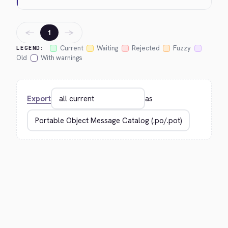
←
→
1
Current
Waiting
Rejected
Fuzzy
LEGEND:
Old
With warnings
Export
as