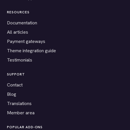
RESOURCES
Documentation
All articles
Payment gateways
Theme integration guide
Testimonials
SUPPORT
Contact
Blog
Translations
Member area
POPULAR ADD-ONS