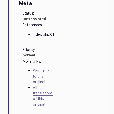
Meta
Status:
untranslated
References:
index.php:81
Priority:
normal
More links:
Permalink
to this
original
All
translations
of this
original