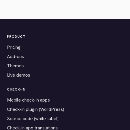
PRODUCT
Pricing
Add-ons
Themes
Live demos
CHECK-IN
Mobile check-in apps
Check-in plugin (WordPress)
Source code (white-label)
Check-in app translations