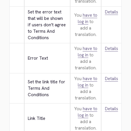
translation.
Set the error text 
Details
You
have to
that will be shown 
log in
to
if users don't agree 
add a
to Terms And 
translation.
Conditions
You
have to
Details
log in
to
Error Text
add a
translation.
You
have to
Details
Set the link title for 
log in
to
Terms And 
add a
Conditions
translation.
You
have to
Details
log in
to
Link Title
add a
translation.