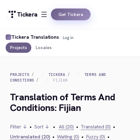
Tickera
Get Tickera
Tickera Translations
Log in
Projects
Locales
PROJECTS
TICKERA
TERMS AND
CONDITIONS
FIJIAN
Translation of Terms And
Conditions: Fijian
Filter ↓
•
Sort ↓
•
All (20)
•
Translated (0)
•
Untranslated (20)
•
Waiting (0)
•
Fuzzy (0)
•