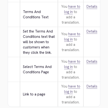
You
have to
Details
Terms And 
log in
to
Conditions Text
add a
translation.
Set the Terms And 
Details
You
have to
Conditions text that 
log in
to
will be shown to 
add a
customers when 
translation.
they click the link.
You
have to
Details
Select Terms And 
log in
to
Conditions Page
add a
translation.
You
have to
Details
log in
to
Link to a page
add a
translation.