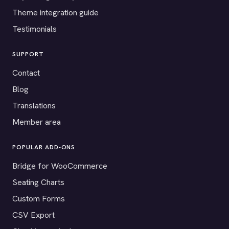
Theme integration guide
Testimonials
SUPPORT
Contact
Blog
Translations
Member area
POPULAR ADD-ONS
Bridge for WooCommerce
Seating Charts
Custom Forms
CSV Export