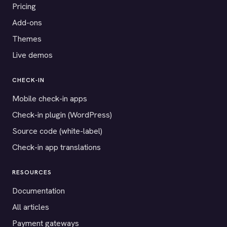
Pricing
Add-ons
Themes
Live demos
CHECK-IN
Mobile check-in apps
Check-in plugin (WordPress)
Source code (white-label)
Check-in app translations
RESOURCES
Documentation
All articles
Payment gateways