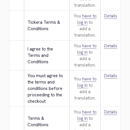
translation.
You
have to
Details
Tickera Terms & 
log in
to
Conditions
add a
translation.
You
have to
Details
I agree to the 
log in
to
Terms and 
add a
Conditions
translation.
You must agree to 
Details
You
have to
the terms and 
log in
to
conditions before 
add a
proceeding to the 
translation.
checkout
You
have to
Details
Terms & 
log in
to
Conditions
add a