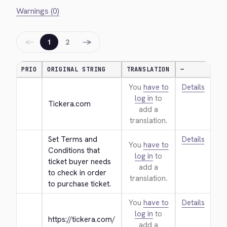
Warnings (0)
←
→
1
2
PRIO
ORIGINAL STRING
TRANSLATION
—
You
have to
Details
log in
to
Tickera.com
add a
translation.
Set Terms and 
Details
You
have to
Conditions that 
log in
to
ticket buyer needs 
add a
to check in order 
translation.
to purchase ticket.
You
have to
Details
log in
to
https://tickera.com/
add a