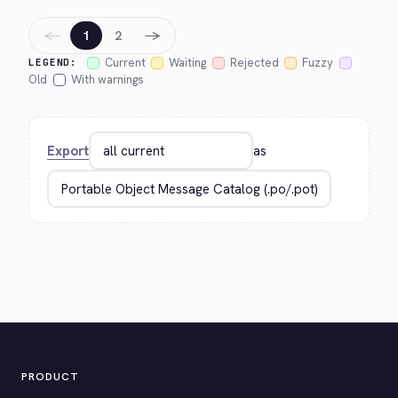
←
→
1
2
Current
Waiting
Rejected
Fuzzy
LEGEND:
Old
With warnings
Export
as
PRODUCT