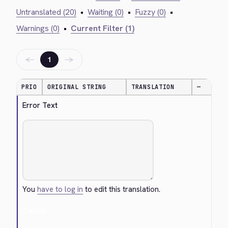
Untranslated (20)
•
Waiting (0)
•
Fuzzy (0)
•
Warnings (0)
•
Current Filter (1)
←
→
1
PRIO
ORIGINAL STRING
TRANSLATION
—
Error Text
You
have to log in
to edit this translation.
Cancel