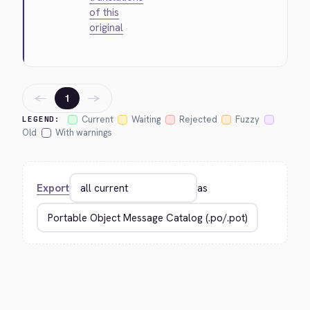
of this
original
←
→
1
Current
Waiting
Rejected
Fuzzy
LEGEND:
Old
With warnings
Export
as