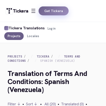
Tickera
Get Tickera
Tickera Translations
Log in
Projects
Locales
PROJECTS
TICKERA
TERMS AND
CONDITIONS
SPANISH (VENEZUELA)
Translation of Terms And
Conditions: Spanish
(Venezuela)
Filter ↓
•
Sort ↓
•
All (20)
•
Translated (0)
•