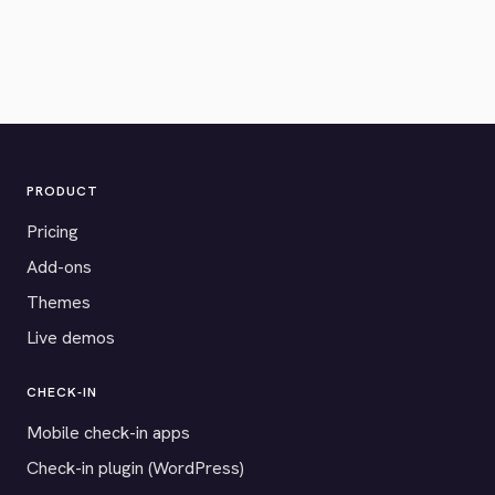
PRODUCT
Pricing
Add-ons
Themes
Live demos
CHECK-IN
Mobile check-in apps
Check-in plugin (WordPress)