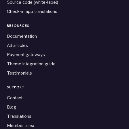
Source code (white-label)
Check-in app translations
RESOURCES
Documentation
All articles
Payment gateways
Theme integration guide
Testimonials
SUPPORT
Contact
Blog
Translations
Member area