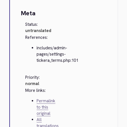
Meta
Status:
untranslated
References:
includes/admin-
pages/settings-
tickera_terms.php:101
Priority:
normal
More links:
Permalink
to this
original
All
translations