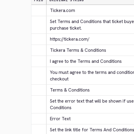
PRIO
ORIGINAL STRING
Tickera.com
Set Terms and Conditions that ticket buye
purchase ticket.
https://tickera.com/
Tickera Terms & Conditions
I agree to the Terms and Conditions
You must agree to the terms and conditio
checkout
Terms & Conditions
Set the error text that will be shown if us
Conditions
Error Text
Set the link title for Terms And Condition