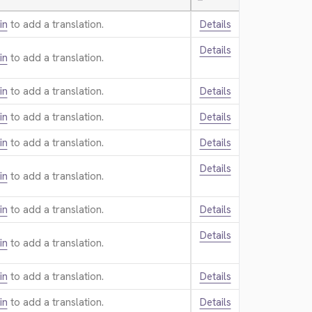
—
in
to add a translation.
Details
Details
in
to add a translation.
in
to add a translation.
Details
in
to add a translation.
Details
in
to add a translation.
Details
Details
in
to add a translation.
in
to add a translation.
Details
Details
in
to add a translation.
in
to add a translation.
Details
in
to add a translation.
Details