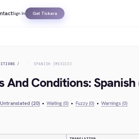
ntact
Sign In
Get Tickera
DITIONS
SPANISH (MEXICO)
s And Conditions: Spanish
Untranslated (20)
•
Waiting (0)
•
Fuzzy (0)
•
Warnings (0)