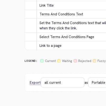
Link Title
Terms And Conditions Text
Set the Terms And Conditions text that wi
when they click the link.
Select Terms And Conditions Page
Link to a page
Current
Waiting
Rejected
Fuzzy
LEGEND:
Export
as