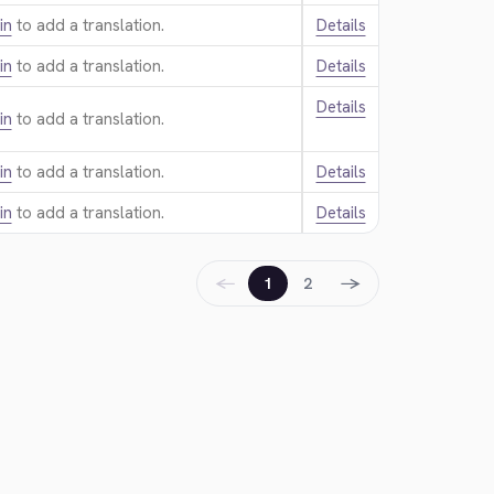
in
to add a translation.
Details
in
to add a translation.
Details
Details
in
to add a translation.
in
to add a translation.
Details
in
to add a translation.
Details
←
→
1
2