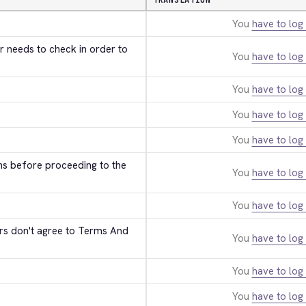
TRANSLATION
You
have to log 
r needs to check in order to 
You
have to log 
You
have to log 
You
have to log 
You
have to log 
ns before proceeding to the 
You
have to log 
You
have to log 
ers don't agree to Terms And 
You
have to log 
You
have to log 
s
You
have to log 