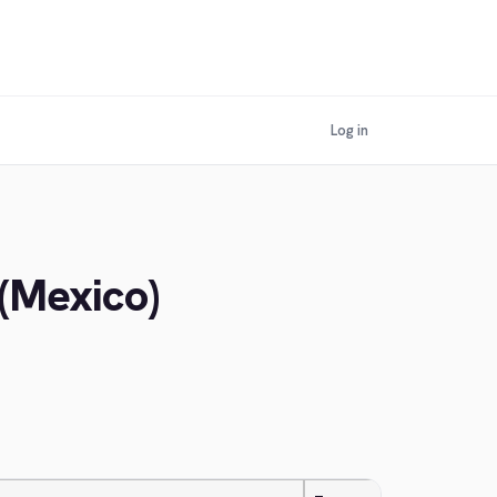
Log in
 (Mexico)