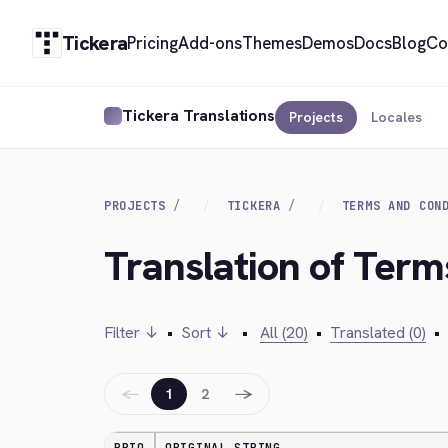
Tickera
Pricing
Add-ons
Themes
Demos
Docs
Blog
Co
Tickera Translations
Projects
Locales
PROJECTS
TICKERA
TERMS AND CON
Translation of Term
Filter ↓
•
Sort ↓
•
All (20)
•
Translated (0)
•
←
→
1
2