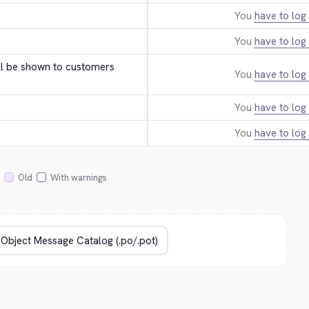
You
have to log 
You
have to log 
ll be shown to customers 
You
have to log 
You
have to log 
You
have to log 
Old
With warnings