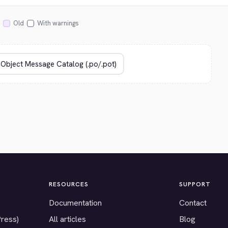
Old
With warnings
RESOURCES
SUPPORT
Documentation
Contact
Press)
All articles
Blog