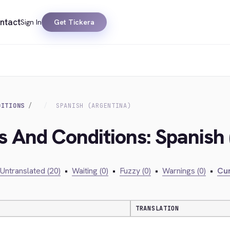
ntact
Sign In
Get Tickera
DITIONS
SPANISH (ARGENTINA)
s And Conditions: Spanish 
Untranslated (20)
•
Waiting (0)
•
Fuzzy (0)
•
Warnings (0)
•
Cur
TRANSLATION