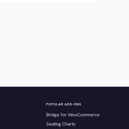
POPULAR ADD-ONS
Bridge for WooCommerce
Seating Charts