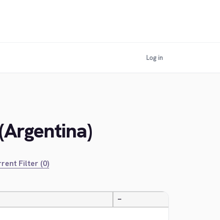
Log in
(Argentina)
rent Filter (0)
—