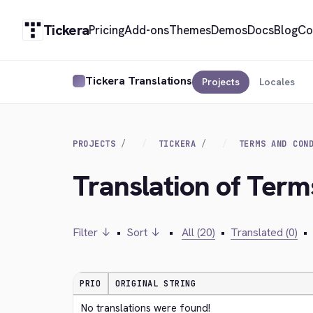
Tickera
Pricing
Add-ons
Themes
Demos
Docs
Blog
Co
Tickera Translations
Projects
Locales
PROJECTS
TICKERA
TERMS AND CON
Translation of Term
Filter ↓
•
Sort ↓
•
All (20)
•
Translated (0)
•
PRIO
ORIGINAL STRING
No translations were found!