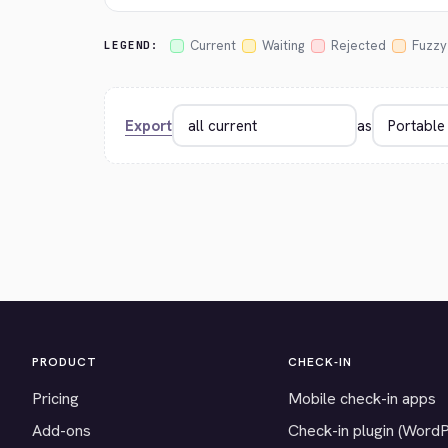
Current
Waiting
Rejected
Fuzzy
LEGEND:
Export
as
PRODUCT
CHECK-IN
Pricing
Mobile check-in apps
Add-ons
Check-in plugin (Word