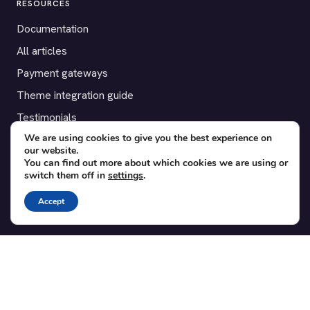
RESOURCES
Documentation
All articles
Payment gateways
Theme integration guide
Testimonials
We are using cookies to give you the best experience on
our website.
SUPPORT
You can find out more about which cookies we are using or
switch them off in
settings
.
Contact
Blog
Accept
Translations
Member area
POPULAR ADD-ONS
Bridge for WooCommerce