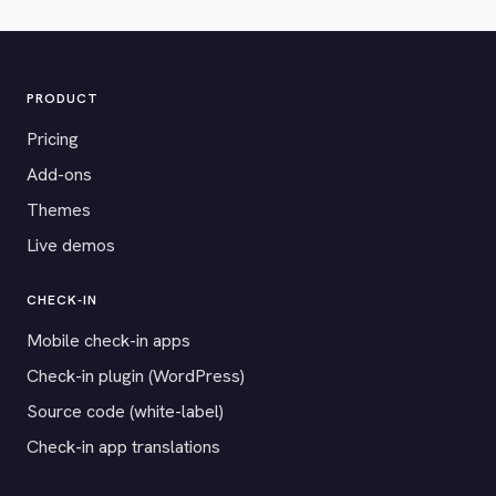
PRODUCT
Pricing
Add-ons
Themes
Live demos
CHECK-IN
Mobile check-in apps
Check-in plugin (WordPress)
Source code (white-label)
Check-in app translations