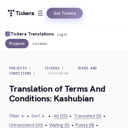
Tickera
Get Tickera
Tickera Translations
Log in
Projects
Locales
PROJECTS
TICKERA
TERMS AND
CONDITIONS
KASHUBIAN
Translation of Terms And
Conditions: Kashubian
Filter ↓
•
Sort ↓
•
All (20)
•
Translated (0)
•
Untranslated (20)
•
Waiting (0)
•
Fuzzy (0)
•