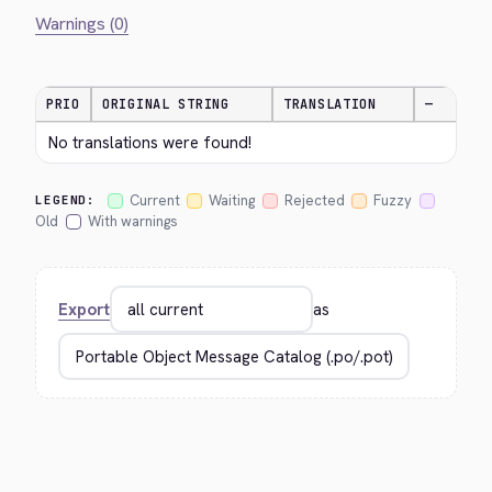
Warnings (0)
PRIO
ORIGINAL STRING
TRANSLATION
—
No translations were found!
Current
Waiting
Rejected
Fuzzy
LEGEND:
Old
With warnings
Export
as