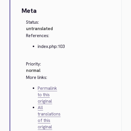
Meta
Status:
untranslated
References:
index.php:103
Priority:
normal
More links:
Permalink
to this
original
All
translations
of this
original