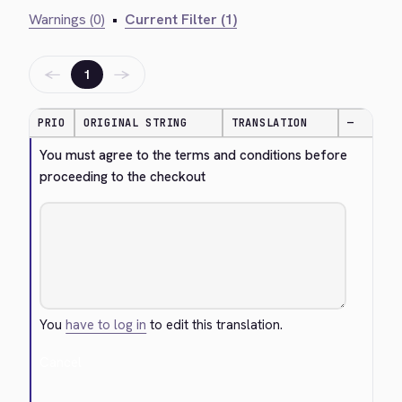
Warnings (0)
•
Current Filter (1)
←
→
1
PRIO
ORIGINAL STRING
TRANSLATION
—
You must agree to the terms and conditions before 
proceeding to the checkout
You
have to log in
to edit this translation.
Cancel