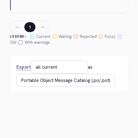
←
→
1
Current
Waiting
Rejected
Fuzzy
LEGEND:
Old
With warnings
Export
as