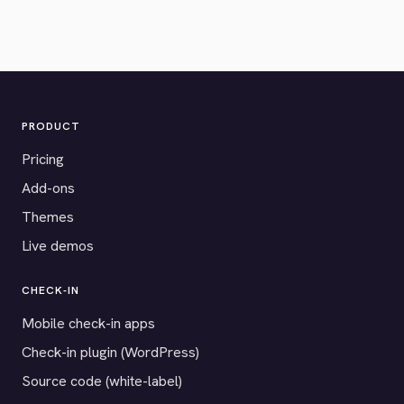
PRODUCT
Pricing
Add-ons
Themes
Live demos
CHECK-IN
Mobile check-in apps
Check-in plugin (WordPress)
Source code (white-label)