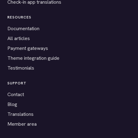
Check-in app translations
RESOURCES
Documentation
All articles
Payment gateways
Theme integration guide
Testimonials
SUPPORT
Contact
Blog
Translations
Member area