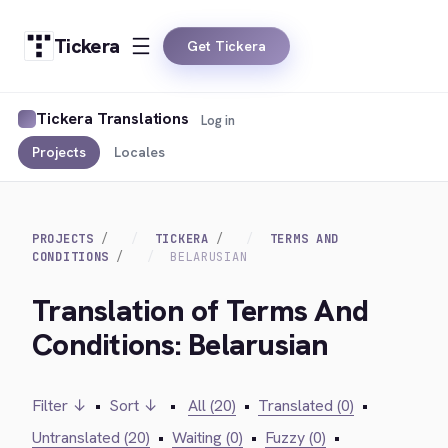
Tickera
Get Tickera
Tickera Translations
Log in
Projects
Locales
PROJECTS
TICKERA
TERMS AND
CONDITIONS
BELARUSIAN
Translation of Terms And
Conditions: Belarusian
Filter ↓
•
Sort ↓
•
All (20)
•
Translated (0)
•
Untranslated (20)
•
Waiting (0)
•
Fuzzy (0)
•