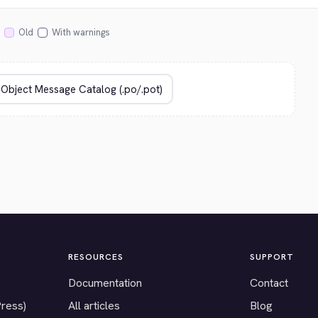
Old
With warnings
RESOURCES
SUPPORT
Documentation
Contact
Press)
All articles
Blog