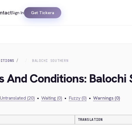
ntact
Sign In
Get Tickera
DITIONS
BALOCHI SOUTHERN
s And Conditions: Balochi
Untranslated (20)
•
Waiting (0)
•
Fuzzy (0)
•
Warnings (0)
TRANSLATION