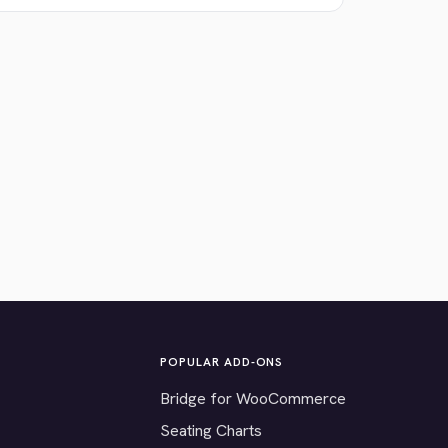
POPULAR ADD-ONS
Bridge for WooCommerce
Seating Charts