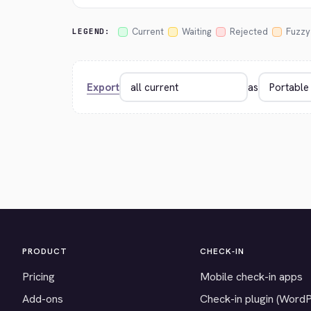
Current
Waiting
Rejected
Fuzzy
LEGEND:
Export
as
PRODUCT
CHECK-IN
Pricing
Mobile check-in apps
Add-ons
Check-in plugin (Word