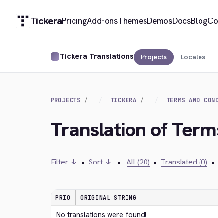
Tickera
Pricing
Add-ons
Themes
Demos
Docs
Blog
Co
Tickera Translations
Projects
Locales
PROJECTS
TICKERA
TERMS AND CON
Translation of Term
Filter ↓
•
Sort ↓
•
All (20)
•
Translated (0)
•
PRIO
ORIGINAL STRING
No translations were found!