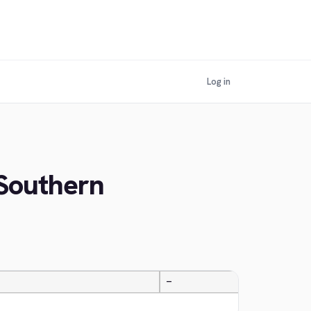
Log in
 Southern
—