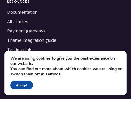
RESOURCES
Documentation
All articles
Payment gateways
Theme integration guide
Testimonials
We are using cookies to give you the best experience on
our website.
SUPPORT
You can find out more about which cookies we are using or
switch them off in
settings
.
Contact
Blog
Accept
Translations
Member area
POPULAR ADD-ONS
Bridge for WooCommerce