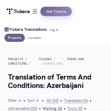
Tickera
Get Tickera
Tickera Translations
Log in
Projects
Locales
PROJECTS
TICKERA
TERMS AND
CONDITIONS
AZERBAIJANI
Translation of Terms And
Conditions: Azerbaijani
Filter ↓
•
Sort ↓
•
All (20)
•
Translated (0)
•
Untranslated (20)
•
Waiting (0)
•
Fuzzy (0)
•