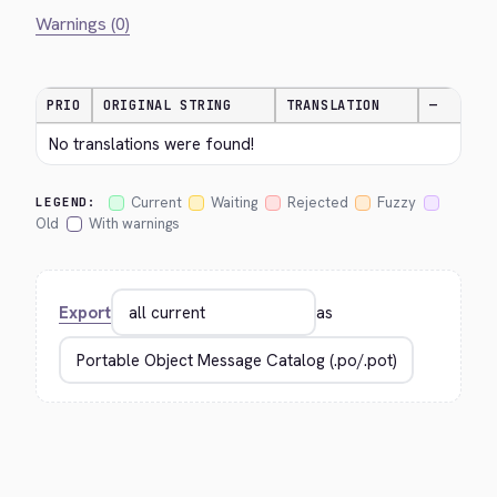
Warnings (0)
PRIO
ORIGINAL STRING
TRANSLATION
—
No translations were found!
Current
Waiting
Rejected
Fuzzy
LEGEND:
Old
With warnings
Export
as