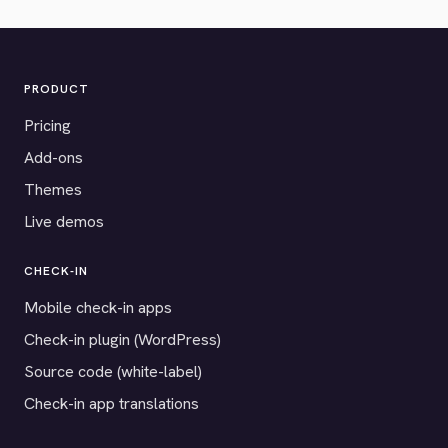
PRODUCT
Pricing
Add-ons
Themes
Live demos
CHECK-IN
Mobile check-in apps
Check-in plugin (WordPress)
Source code (white-label)
Check-in app translations