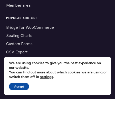
Member area
POPULAR ADD-ONS
Bridge for WooCommerce
Seating Charts
Custom Forms
CSV Export
Checkinera plugin
We are using cookies to give you the best experience on
our website.
You can find out more about which cookies we are using or
switch them off in
settings
.
© 2012–2026 Tickera. Made for WordPress event organizers
Accept
worldwide.
Privacy
·
Terms
·
Cookies
X
YouTube
Facebook