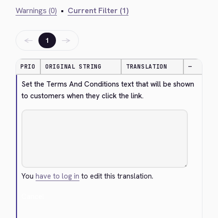
Warnings (0)
•
Current Filter (1)
←
→
1
PRIO
ORIGINAL STRING
TRANSLATION
—
Set the Terms And Conditions text that will be shown 
to customers when they click the link.
You
have to log in
to edit this translation.
Cancel