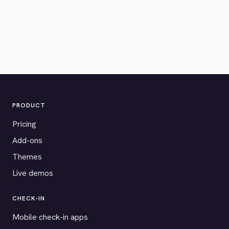
PRODUCT
Pricing
Add-ons
Themes
Live demos
CHECK-IN
Mobile check-in apps