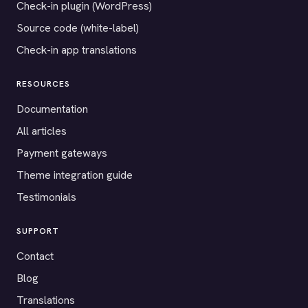
Check-in plugin (WordPress)
Source code (white-label)
Check-in app translations
RESOURCES
Documentation
All articles
Payment gateways
Theme integration guide
Testimonials
SUPPORT
Contact
Blog
Translations