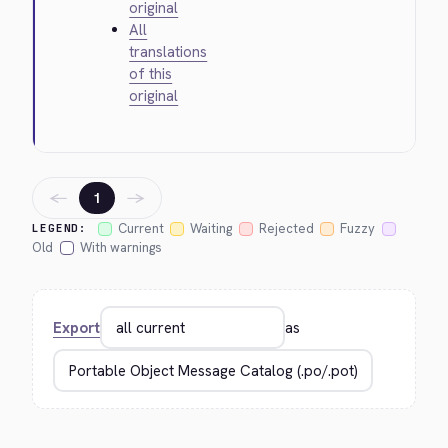
original
All
translations
of this
original
←
→
1
Current
Waiting
Rejected
Fuzzy
LEGEND:
Old
With warnings
Export
as