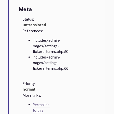
Meta
Status:
untranslated
References:
includes/admin-
pages/settings-
tickera_terms.php:80
includes/admin-
pages/settings-
tickera_terms.php:88
Priority:
normal
More links:
Permalink
to this