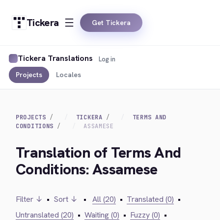
Tickera
Get Tickera
Tickera Translations
Log in
Projects
Locales
PROJECTS
TICKERA
TERMS AND
CONDITIONS
ASSAMESE
Translation of Terms And
Conditions: Assamese
Filter ↓
•
Sort ↓
•
All (20)
•
Translated (0)
•
Untranslated (20)
•
Waiting (0)
•
Fuzzy (0)
•