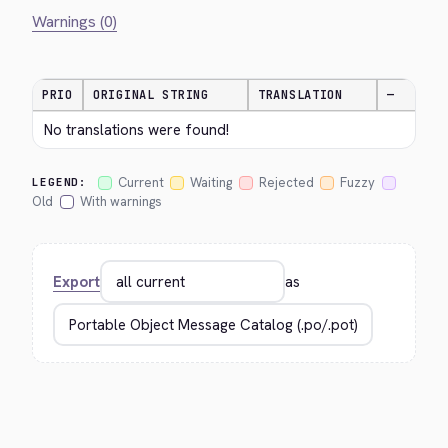
Warnings (0)
PRIO
ORIGINAL STRING
TRANSLATION
—
No translations were found!
Current
Waiting
Rejected
Fuzzy
LEGEND:
Old
With warnings
Export
as