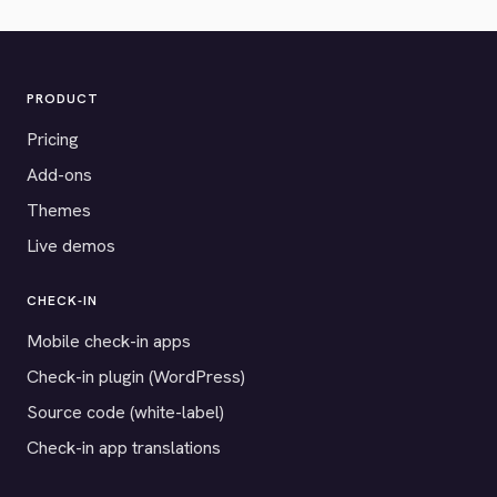
PRODUCT
Pricing
Add-ons
Themes
Live demos
CHECK-IN
Mobile check-in apps
Check-in plugin (WordPress)
Source code (white-label)
Check-in app translations