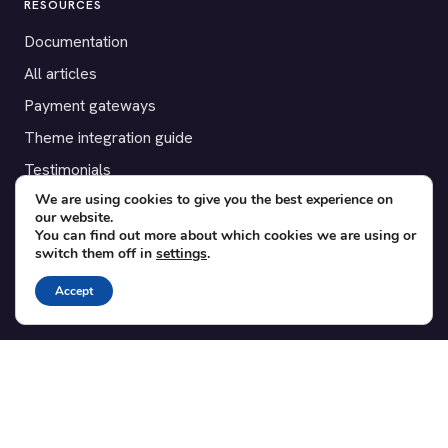
RESOURCES
Documentation
All articles
Payment gateways
Theme integration guide
Testimonials
We are using cookies to give you the best experience on
our website.
SUPPORT
You can find out more about which cookies we are using or
switch them off in
settings
.
Contact
Blog
Accept
Translations
Member area
POPULAR ADD-ONS
Bridge for WooCommerce