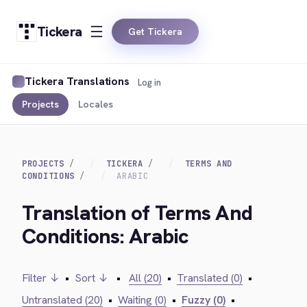
Tickera
Get Tickera
Tickera Translations
Log in
Projects
Locales
PROJECTS
TICKERA
TERMS AND
CONDITIONS
ARABIC
Translation of Terms And
Conditions: Arabic
Filter ↓
•
Sort ↓
•
All (20)
•
Translated (0)
•
Untranslated (20)
•
Waiting (0)
•
Fuzzy (0)
•