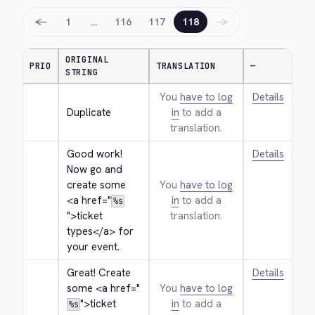
←
→
1
…
116
117
118
ORIGINAL
PRIO
TRANSLATION
—
STRING
You
have to log
Details
Duplicate
in
to add a
translation.
Good work! 
Details
Now go and 
create some 
You
have to log
<a href="
in
to add a
%s
">
ticket 
translation.
types
</a>
 for 
your event.
Great! Create 
Details
some 
<a href="
You
have to log
">
ticket 
in
to add a
%s