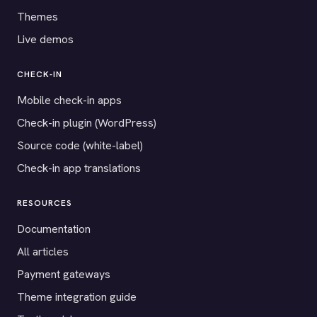
Themes
Live demos
CHECK-IN
Mobile check-in apps
Check-in plugin (WordPress)
Source code (white-label)
Check-in app translations
RESOURCES
Documentation
All articles
Payment gateways
Theme integration guide