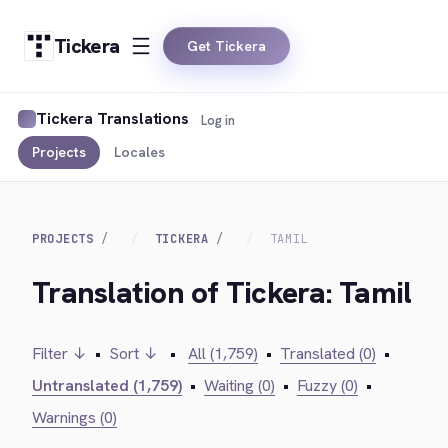
Tickera
Get Tickera
Tickera Translations
Log in
Projects
Locales
PROJECTS
TICKERA
TAMIL
Translation of Tickera: Tamil
Filter ↓
•
Sort ↓
•
All (1,759)
•
Translated (0)
•
Untranslated (1,759)
•
Waiting (0)
•
Fuzzy (0)
•
Warnings (0)