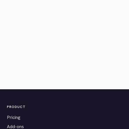
PRODUCT
Pricing
Add-ons