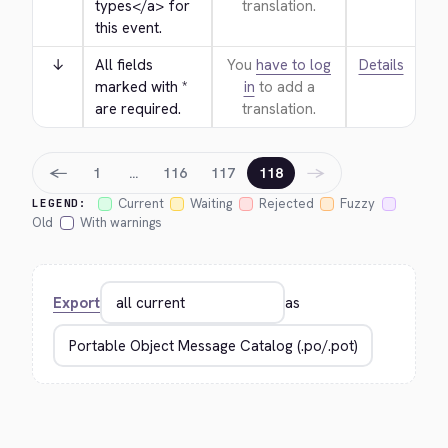
types
</a>
 for 
translation.
this event.
↓
All fields 
You
have to log
Details
marked with * 
in
to add a
are required.
translation.
←
→
1
…
116
117
118
Current
Waiting
Rejected
Fuzzy
LEGEND:
Old
With warnings
Export
as