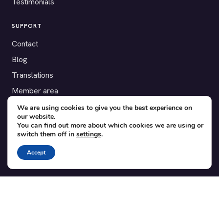
Testimonials
SUPPORT
Contact
Blog
Translations
Member area
We are using cookies to give you the best experience on
POPULAR ADD-ONS
our website.
You can find out more about which cookies we are using or
Bridge for WooCommerce
switch them off in
settings
.
Seating Charts
Accept
Custom Forms
CSV Export
Checkinera plugin