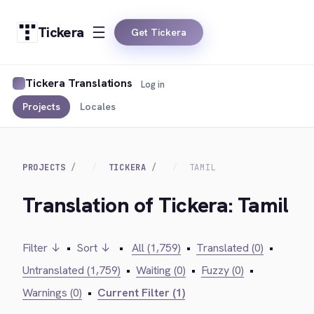
Tickera
Get Tickera
Tickera Translations
Log in
Projects
Locales
PROJECTS
TICKERA
TAMIL
Translation of Tickera: Tamil
Filter ↓
•
Sort ↓
•
All (1,759)
•
Translated (0)
•
Untranslated (1,759)
•
Waiting (0)
•
Fuzzy (0)
•
Warnings (0)
•
Current Filter (1)