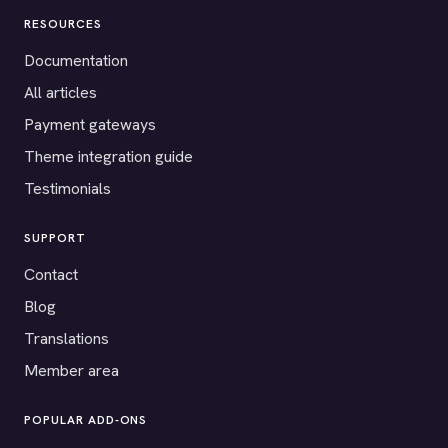
RESOURCES
Documentation
All articles
Payment gateways
Theme integration guide
Testimonials
SUPPORT
Contact
Blog
Translations
Member area
POPULAR ADD-ONS