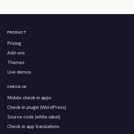
PRODUCT
Pricing
Add-ons
Themes
Live demos
CHECK-IN
Mobile check-in apps
Check-in plugin (WordPress)
Source code (white-label)
Check-in app translations