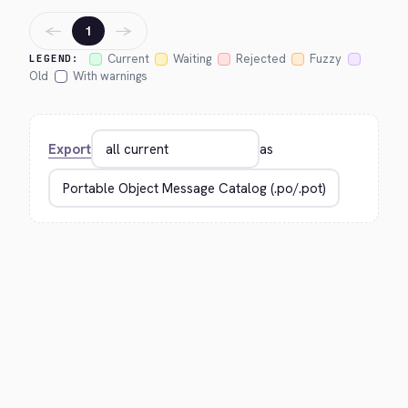
←
→
1
Current
Waiting
Rejected
Fuzzy
LEGEND:
Old
With warnings
Export
as