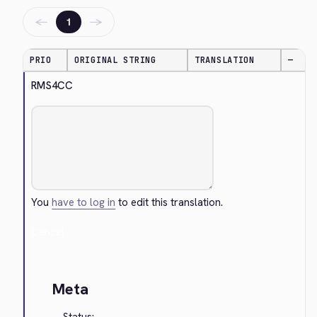
←
→
1
PRIO
ORIGINAL STRING
TRANSLATION
—
RMS4CC
You
have to log in
to edit this translation.
Cancel
Meta