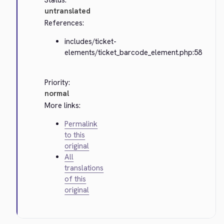
Status:
untranslated
References:
includes/ticket-
elements/ticket_barcode_element.php:58
Priority:
normal
More links:
Permalink
to this
original
All
translations
of this
original