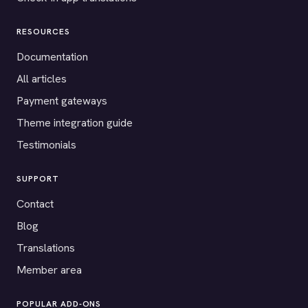
RESOURCES
Documentation
All articles
Payment gateways
Theme integration guide
Testimonials
SUPPORT
Contact
Blog
Translations
Member area
POPULAR ADD-ONS