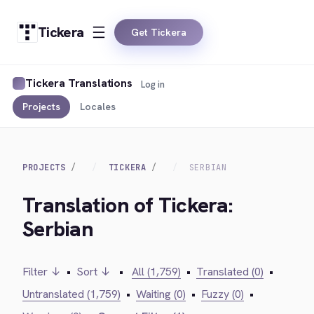
Tickera
Get Tickera
Tickera Translations
Log in
Projects
Locales
PROJECTS
TICKERA
SERBIAN
Translation of Tickera:
Serbian
Filter ↓
•
Sort ↓
•
All (1,759)
•
Translated (0)
•
Untranslated (1,759)
•
Waiting (0)
•
Fuzzy (0)
•