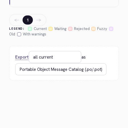
←
→
1
Current
Waiting
Rejected
Fuzzy
LEGEND:
Old
With warnings
Export
as