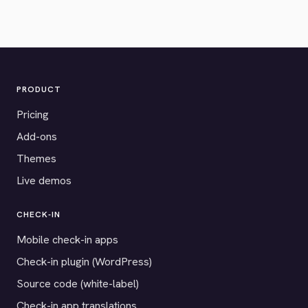
PRODUCT
Pricing
Add-ons
Themes
Live demos
CHECK-IN
Mobile check-in apps
Check-in plugin (WordPress)
Source code (white-label)
Check-in app translations