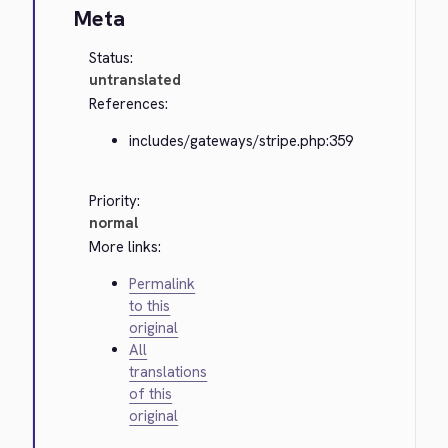
Meta
Status:
untranslated
References:
includes/gateways/stripe.php:359
Priority:
normal
More links:
Permalink
to this
original
All
translations
of this
original