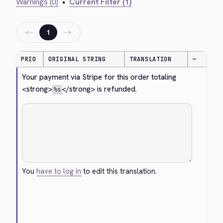
Warnings (0)
•
Current Filter (1)
←
→
1
PRIO
ORIGINAL STRING
TRANSLATION
—
Your payment via Stripe for this order totaling 
<strong>
</strong>
 is refunded.
%s
You
have to log in
to edit this translation.
Cancel