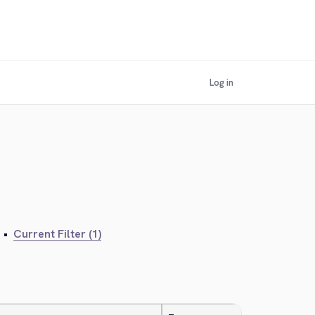
Log in
•
Current Filter (1)