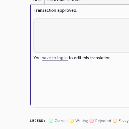
PRIO
ORIGINAL STRING
Transaction approved.
You
have to log in
to edit this translation.
Cancel
Current
Waiting
Rejected
Fuzzy
LEGEND: