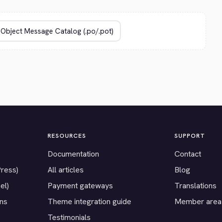
RESOURCES
SUPPORT
Documentation
Contact
Press)
All articles
Blog
el)
Payment gateways
Translations
ons
Theme integration guide
Member area
Testimonials