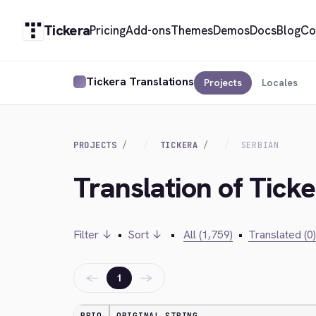
Tickera
Pricing
Add-ons
Themes
Demos
Docs
Blog
Co
Tickera Translations
Projects
Locales
PROJECTS
TICKERA
SERBIAN
Translation of Ticke
Filter ↓
•
Sort ↓
•
All (1,759)
•
Translated (0)
←
→
1