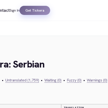
ntact
Sign In
Get Tickera
ra: Serbian
•
Untranslated (1,759)
•
Waiting (0)
•
Fuzzy (0)
•
Warnings (0)