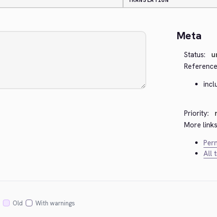
TRANSLATION
Meta
Status:
u
Reference
inc
Priority:
More links
Perm
All 
Old
With warnings