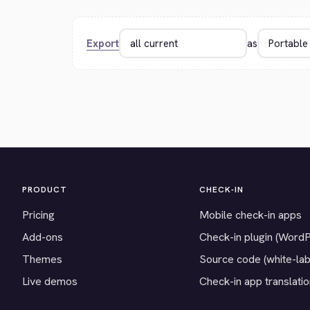
Export
as
PRODUCT
CHECK-IN
Pricing
Mobile check-in apps
Add-ons
Check-in plugin (Word
Themes
Source code (white-lab
Live demos
Check-in app translati