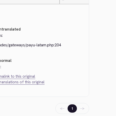
—
ntranslated
s:
ludes/gateways/payu-latam.php:204
normal
:
alink to this original
translations of this original
←
→
1