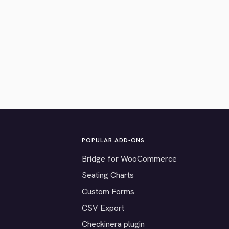
POPULAR ADD-ONS
Bridge for WooCommerce
Seating Charts
Custom Forms
CSV Export
Checkinera plugin